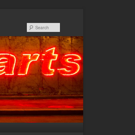
Search