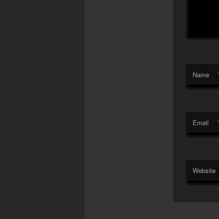
Name
Email
Website