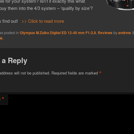
le for your system? Isn’t it exactly this what
 buy them into the 4/3 system – ‘quality by size’?
s find out!
>> Click to read more
as posted in
Olympus M.Zuiko Digital ED 12-40 mm F1:2.8
,
Reviews
by
andrew
.
nk
.
 a Reply
*
address will not be published.
Required fields are marked
*
t