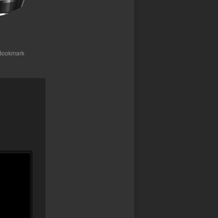
 Bookmark