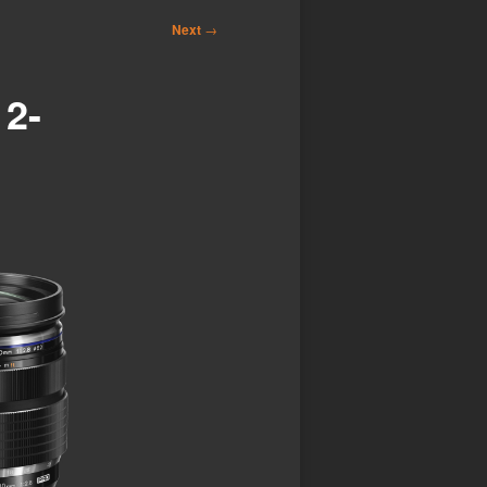
Next
→
2-