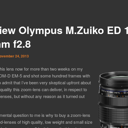
iew Olympus M.Zuiko ED 1
m f2.8
ovember 24, 2013
this lens now for more than two weeks on my
M-D EM-5 and shot some hundred frames with
to admit that I’ve been very skeptical upfront about
quality this zoom-lens can deliver, in respect to
enses, but without any reason as it turned out
mental question to me is why to buy a zoom-lens
ixed-lenses of high quality, low weight and small size