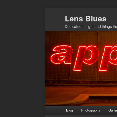
Skip
Lens Blues
to
primary
Dedicated to light and things t
content
Main
Blog
Photography
Galle
menu