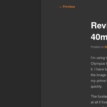
Post
←
Previous
navigation
Rev
40m
Posted on
N
I’m using 
Olympus O
it. I have 
the image 
my prime l
quickly.
The funda
at all if f