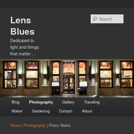
Skip
Lens
to
Sear
primary
Blues
content
Dedicated to
light and things
that matter …
Main
Blog
Photography
Gallery
Traveling
menu
Maker
Gardening
Contact
About
Home
|
Photography
|
Photo Walks