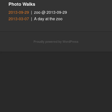
Photo Walks
2013-09-29
| zoo @ 2013-09-29
2013-03-07
| A day at the zoo
Proudly powered by WordPress