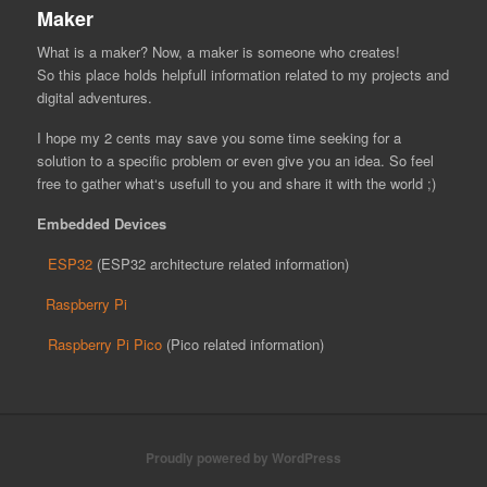
Maker
What is a maker? Now, a maker is someone who creates!
So this place holds helpfull information related to my projects and
digital adventures.
I hope my 2 cents may save you some time seeking for a
solution to a specific problem or even give you an idea. So feel
free to gather what‘s usefull to you and share it with the world ;)
Embedded Devices
ESP32
(ESP32 architecture related information)
Raspberry Pi
Raspberry Pi Pico
(Pico related information)
Proudly powered by WordPress