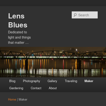
Skip
Lens
to
Sear
primary
Blues
content
Dedicated to
light and things
that matter …
Main
Blog
Photography
Gallery
Traveling
Maker
menu
Gardening
Contact
About
Home
|
Maker