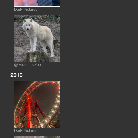
Daily Pictures
@ Vienna’s Zoo
2013
Daily Pictures