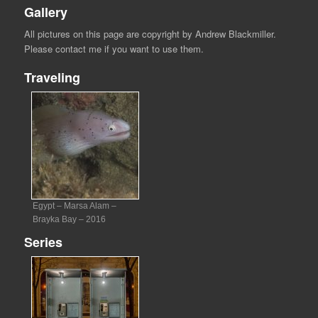
Gallery
All pictures on this page are copyright by Andrew Blackmiller.
Please contact me if you want to use them.
Traveling
Egypt – Marsa Alam –
Brayka Bay – 2016
Series