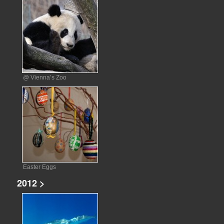
@ Vienna’s Zoo
Easter Eggs
2012 >