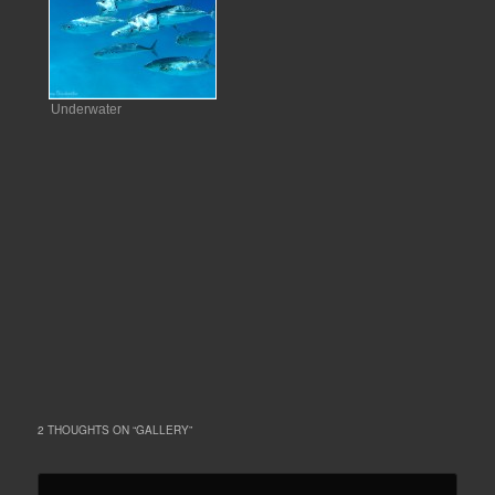
Underwater
2 THOUGHTS ON “
GALLERY
”