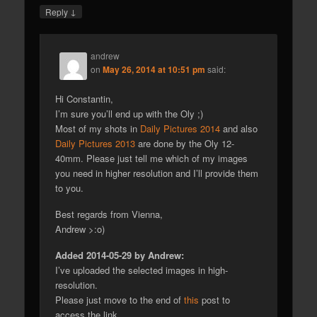
↓
Reply
andrew
on
May 26, 2014 at 10:51 pm
said:
Hi Constantin,
I’m sure you’ll end up with the Oly ;)
Most of my shots in
Daily Pictures 2014
and also
Daily Pictures 2013
are done by the Oly 12-
40mm. Please just tell me which of my images
you need in higher resolution and I’ll provide them
to you.
Best regards from Vienna,
Andrew >:o)
Added 2014-05-29 by Andrew:
I’ve uploaded the selected images in high-
resolution.
Please just move to the end of
this
post to
access the link.