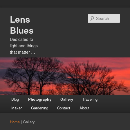
Skip
Lens
to
Sear
primary
Blues
content
Dedicated to
light and things
that matter …
Main
Blog
Photography
Gallery
Traveling
menu
Maker
Gardening
Contact
About
Home
|
Gallery