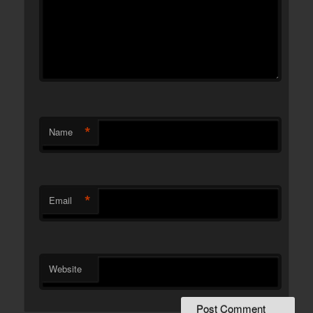
*
Name
*
Email
Website