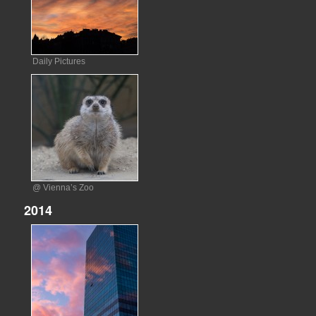
Daily Pictures
@ Vienna’s Zoo
2014