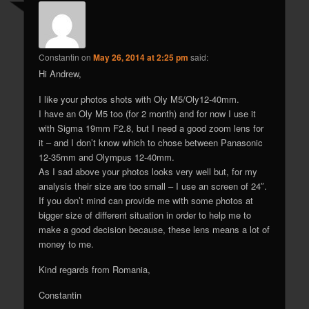
Constantin
on
May 26, 2014 at 2:25 pm
said:
Hi Andrew,
I like your photos shots with Oly M5/Oly12-40mm.
I have an Oly M5 too (for 2 month) and for now I use it
with Sigma 19mm F2.8, but I need a good zoom lens for
it – and I don’t know which to chose between Panasonic
12-35mm and Olympus 12-40mm.
As I sad above your photos looks very well but, for my
analysis their size are too small – I use an screen of 24″.
If you don’t mind can provide me with some photos at
bigger size of different situation in order to help me to
make a good decision because, these lens means a lot of
money to me.
Kind regards from Romania,
Constantin