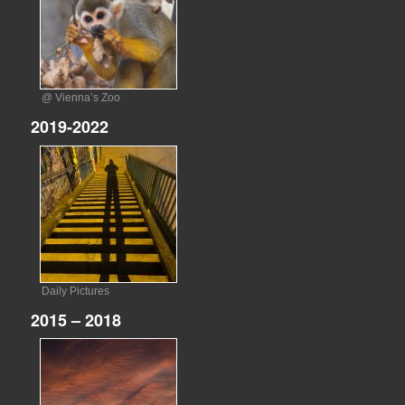
@ Vienna’s Zoo
2019-2022
Daily Pictures
2015 – 2018