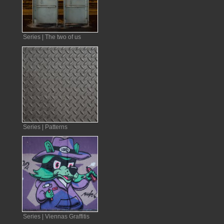
Series | The two of us
Series | Patterns
Series | Viennas Graffitis