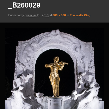
_B260029
Published
November 26, 2013
at
800 × 800
in
The Waltz King