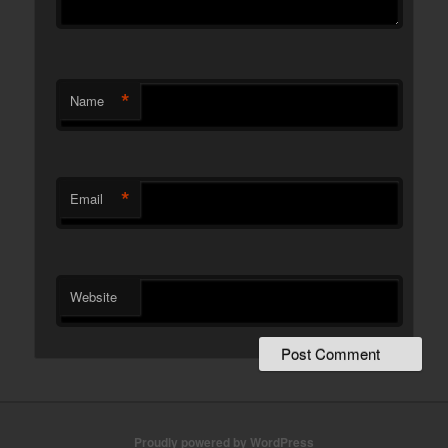
*
Name
*
Email
Website
Proudly powered by WordPress