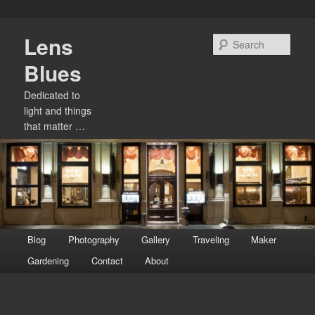
Skip
Lens
to
Sear
primary
Blues
content
Dedicated to
light and things
that matter …
Main
Blog
Photography
Gallery
Traveling
Maker
menu
Gardening
Contact
About
Image
navigation