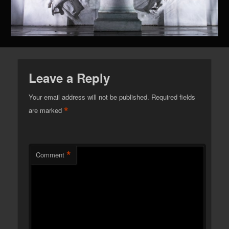
Leave a Reply
Your email address will not be published.
Required fields
*
are marked
*
Comment