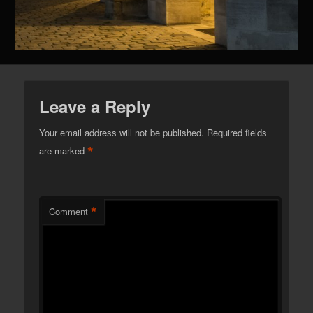
Leave a Reply
Your email address will not be published.
Required fields
*
are marked
*
Comment