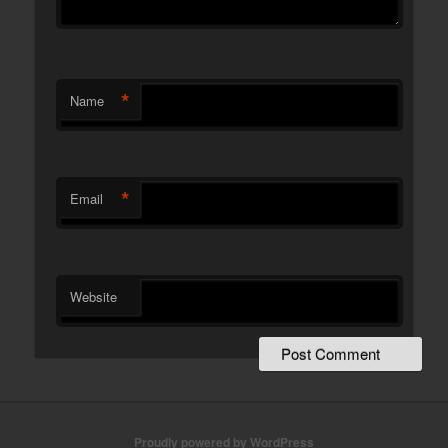
*
Name
*
Email
Website
Proudly powered by WordPress