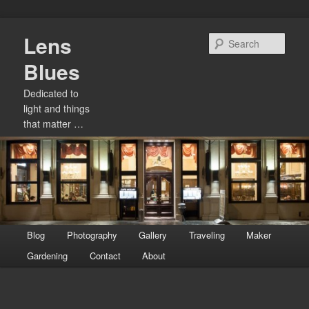
Skip
Lens
to
Sear
primary
Blues
content
Dedicated to
light and things
that matter …
Main
Blog
Photography
Gallery
Traveling
Maker
menu
Gardening
Contact
About
Image
navigation