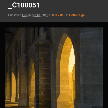
_C100051
Published
December 10, 2013
at
800 × 800
in
Gothic Light