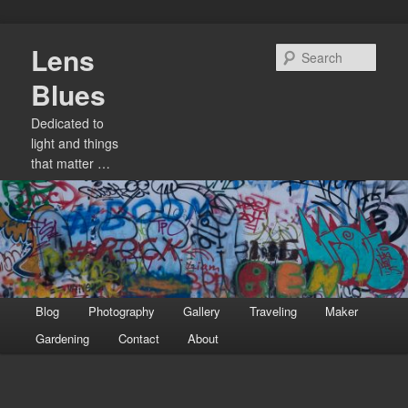
Skip
Lens
to
Sear
primary
Blues
content
Dedicated to
light and things
that matter …
Main
Blog
Photography
Gallery
Traveling
Maker
menu
Gardening
Contact
About
Image
navigation