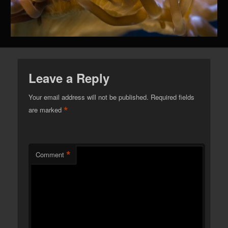
Leave a Reply
Your email address will not be published.
Required fields
*
are marked
*
Comment