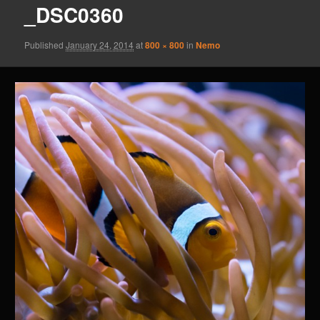
_DSC0360
Published
January 24, 2014
at
800 × 800
in
Nemo