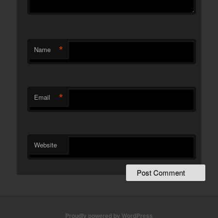
*
Name
*
Email
Website
Proudly powered by WordPress