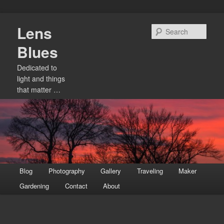
Skip
Lens
to
Sear
primary
Blues
content
Dedicated to
light and things
that matter …
Main
Blog
Photography
Gallery
Traveling
Maker
menu
Gardening
Contact
About
Image
navigation