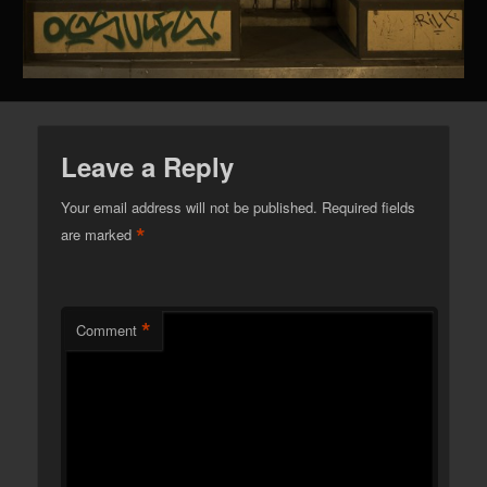
Leave a Reply
Your email address will not be published.
Required fields
*
are marked
*
Comment