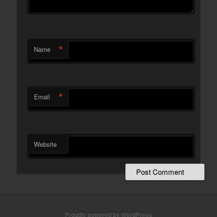
*
Name
*
Email
Website
Proudly powered by WordPress