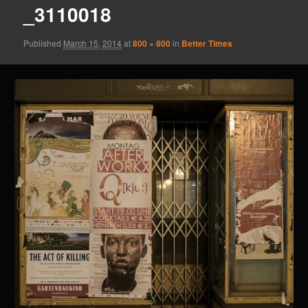
_3110018
Published
March 15, 2014
at
800 × 800
in
Better Times