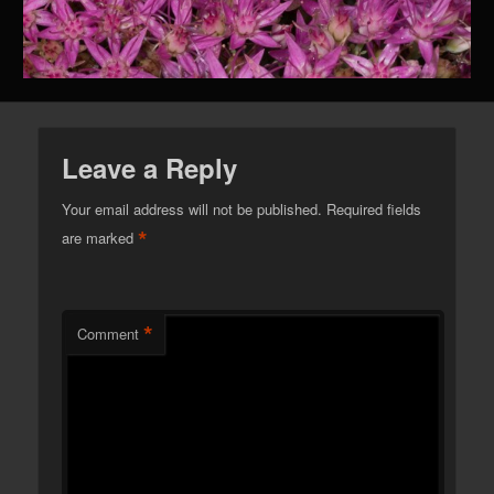
Leave a Reply
Your email address will not be published.
Required fields
*
are marked
*
Comment