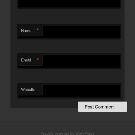
*
Name
*
Email
Website
Proudly powered by WordPress