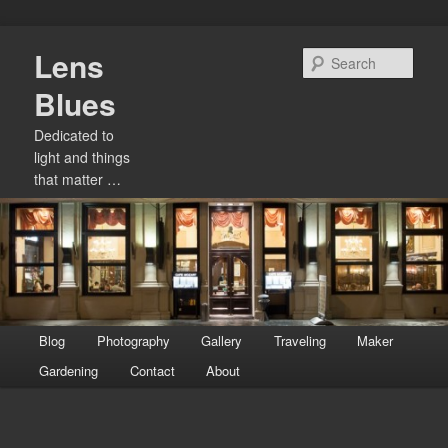
Skip
Lens
to
Sear
primary
Blues
content
Dedicated to
light and things
that matter …
Main
Blog
Photography
Gallery
Traveling
Maker
menu
Gardening
Contact
About
Image
navigation