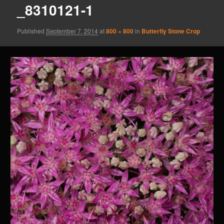
_8310121-1
Published
September 7, 2014
at
800 × 800
in
Butterfly Stone Crop