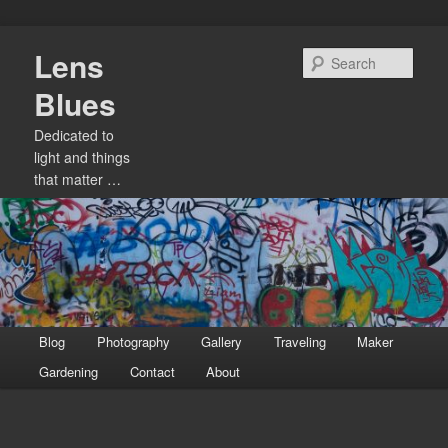
Skip
Lens
to
Sear
primary
Blues
content
Dedicated to
light and things
that matter …
Main
Blog
Photography
Gallery
Traveling
Maker
menu
Gardening
Contact
About
Image
navigation