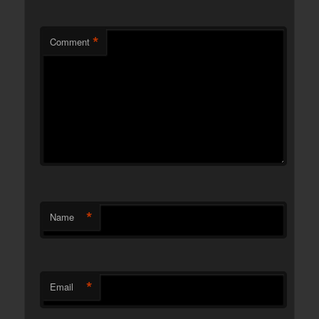
*
Comment
*
Name
*
Email