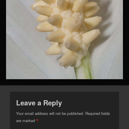
Leave a Reply
Your email address will not be published.
Required fields
*
are marked