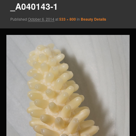
_A040143-1
Published
October 6, 2014
at
533 × 800
in
Beauty Details