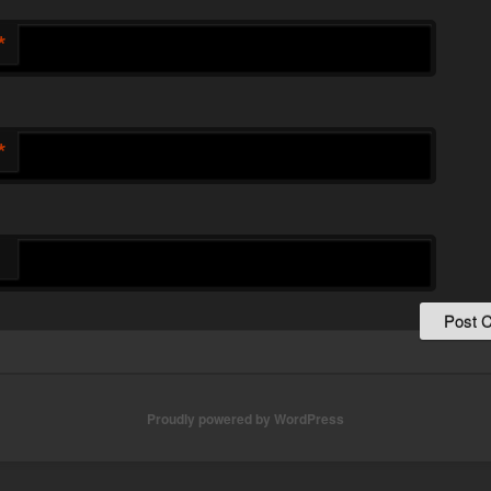
*
*
Proudly powered by WordPress