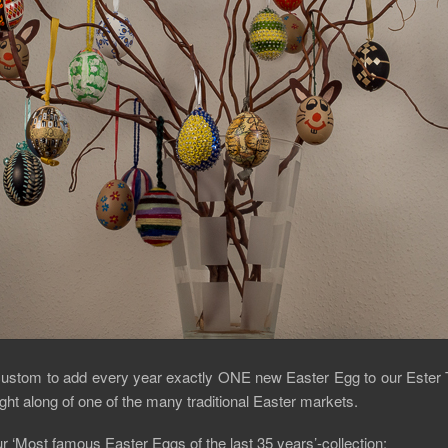
al custom to add every year exactly ONE new Easter Egg to our Ester
ht along of one of the many traditional Easter markets.
r ‘Most famous Easter Eggs of the last 35 years’-collection: