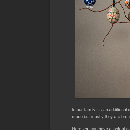
In our family it’s an addition
made but mostly they are broug
Here you can have a look at ou