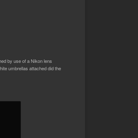
d by use of a Nikon lens
hite umbrellas attached did the