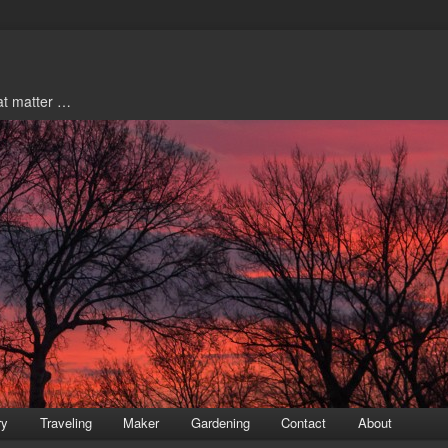
hat matter …
ry
Traveling
Maker
Gardening
Contact
About