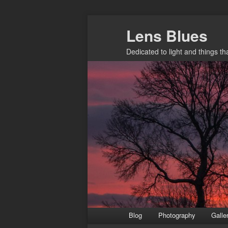
Skip
Lens Blues
to
primary
Dedicated to light and things t
content
Main
Blog
Photography
Galle
menu