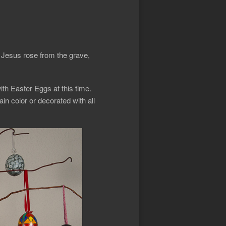
t Jesus rose from the grave,
ith Easter Eggs at this time.
in color or decorated with all