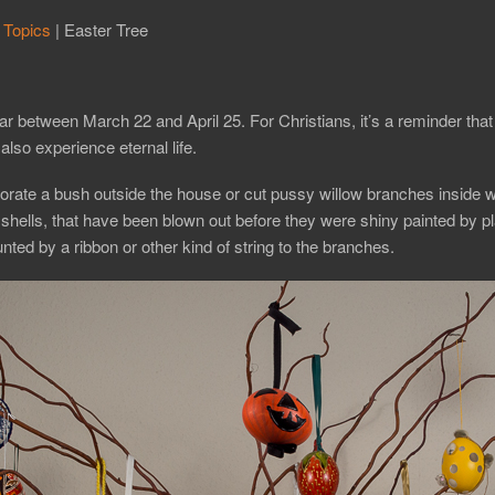
 Topics
|
Easter Tree
ar between March 22 and April 25. For Christians, it’s a reminder tha
also experience eternal life.
decorate a bush outside the house or cut pussy willow branches inside w
hells, that have been blown out before they were shiny painted by pla
nted by a ribbon or other kind of string to the branches.