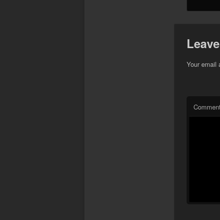
Leave
Your email 
Commen