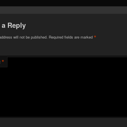
 a Reply
*
address will not be published.
Required fields are marked
*
t