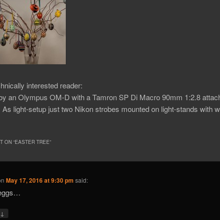
chnically interested reader:
 by an Olympus OM-D with a Tamron SP Di Macro 90mm 1:2.8 attache
As light-setup just two Nikon strobes mounted on light-stands with w
 ON “
EASTER TREE
”
on
May 17, 2016 at 9:30 pm
said:
 eggs…
↓
y