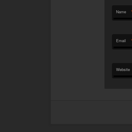
Name
Email
Website