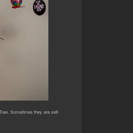
 Tree. Sometimes they are self-