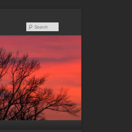
Search