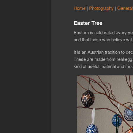
Home
|
Photography
|
General
Easter Tree
Eastern is celebrated every ye
and that those who believe will 
It is an Austrian tradition to 
These are made from real egg s
kind of useful material and mou