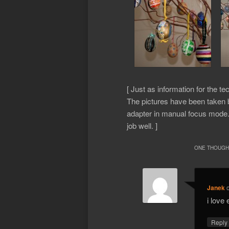
[ Just as information for the te
The pictures have been taken
adapter in manual focus mode. 
job well. ]
ONE THOUGHT
Janek
i love
Repl