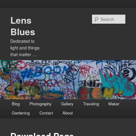
Skip
Lens
to
Sear
primary
Blues
content
Dedicated to
light and things
that matter …
Main
Blog
Photography
Gallery
Traveling
Maker
menu
Gardening
Contact
About
Download Page