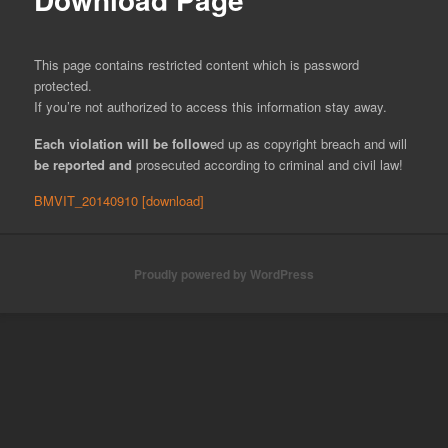
This page contains restricted content which is password
protected.
If you’re not authorized to access this information stay away.
Each
vi
olation
will
be
foll
ow
ed up as copyright breach and will
b
e reported a
nd
prosecuted according to criminal and civil law!
BMVIT_20140910 [download]
Proudly powered by WordPress