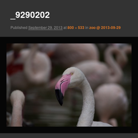
_9290202
Published
September 29, 2013
at
800 × 533
in
zoo @ 2013-09-29