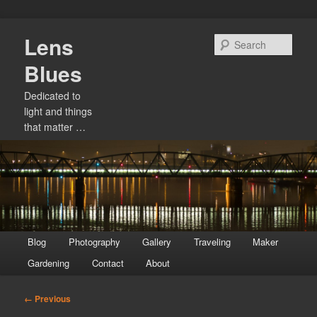
Skip
Lens
to
Sear
primary
Blues
content
Dedicated to
light and things
that matter …
Main
Blog
Photography
Gallery
Traveling
Maker
menu
Gardening
Contact
About
Image
← Previous
navigation