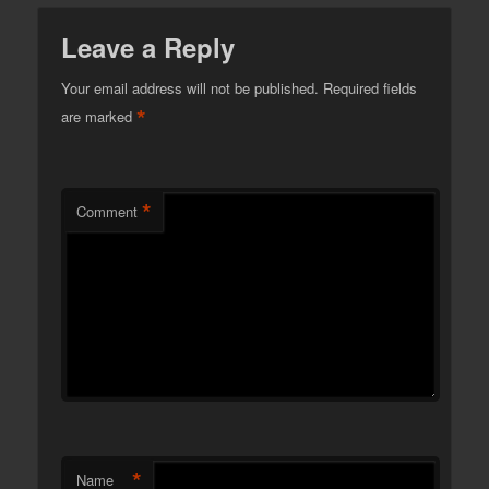
Leave a Reply
Your email address will not be published.
Required fields
*
are marked
*
Comment
*
Name