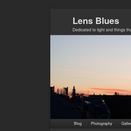
Skip
Lens Blues
to
primary
Dedicated to light and things t
content
Main
Blog
Photography
Galle
menu