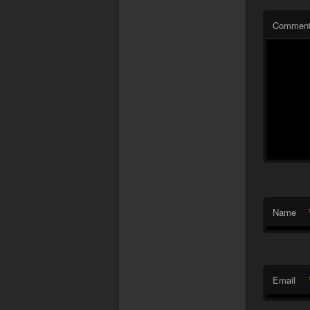
Commen
Name
Email