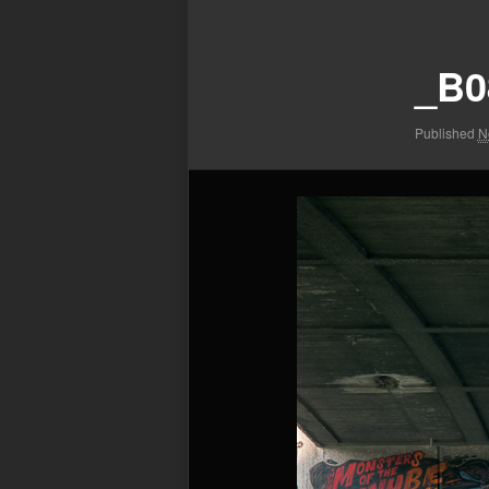
Image
navigation
_B0
Published
N