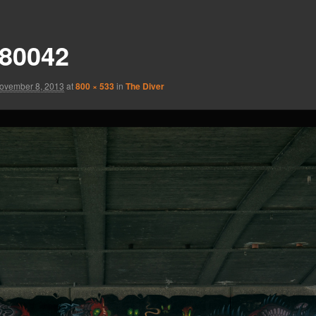
80042
ovember 8, 2013
at
800 × 533
in
The Diver