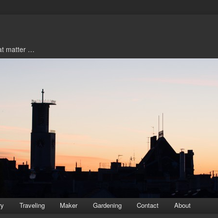
hat matter …
ry
Traveling
Maker
Gardening
Contact
About