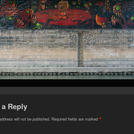
 a Reply
*
address will not be published.
Required fields are marked