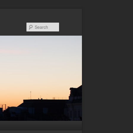
Search