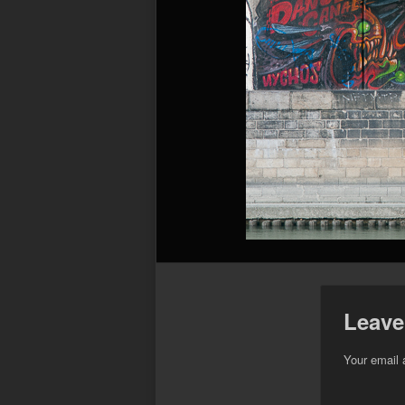
Leave
Your email 