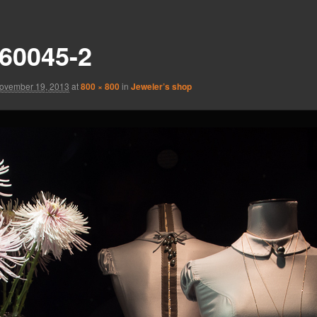
60045-2
ovember 19, 2013
at
800 × 800
in
Jeweler’s shop