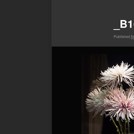
Image
navigation
_B1
Published
N