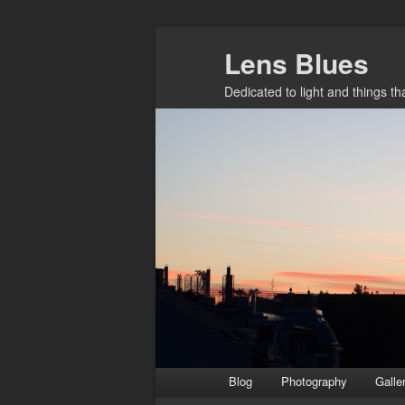
Skip
Lens Blues
to
primary
Dedicated to light and things t
content
Main
Blog
Photography
Galle
menu