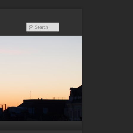
Search