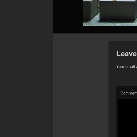
Leave
Your email 
Commen