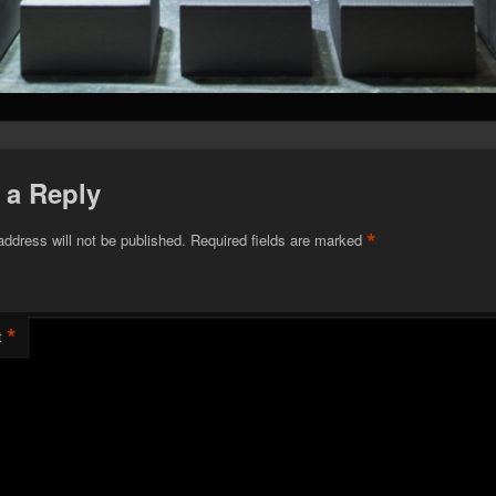
 a Reply
*
address will not be published.
Required fields are marked
*
t