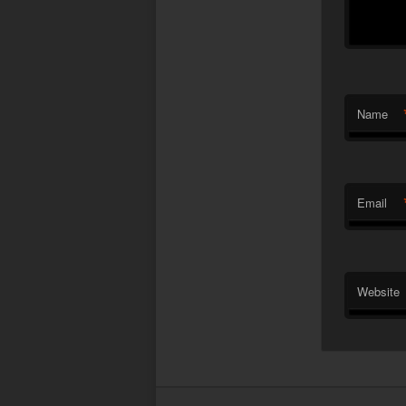
Name
Email
Website