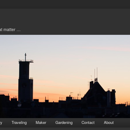
hat matter …
ry
Traveling
Maker
Gardening
Contact
About