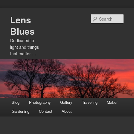
Skip
Lens
to
Sear
primary
Blues
content
Dedicated to
light and things
that matter …
Main
Blog
Photography
Gallery
Traveling
Maker
menu
Gardening
Contact
About
Image
navigation