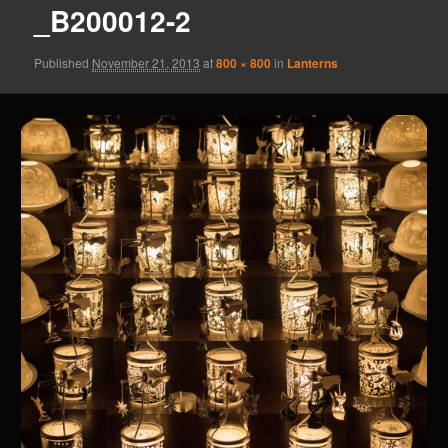
_B200012-2
Published
November 21, 2013
at
800 × 800
in
Lanterns