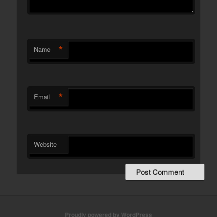
*
Name
*
Email
Website
Proudly powered by WordPress