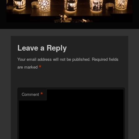
Leave a Reply
Your email address will not be published.
Required fields
*
are marked
*
Comment