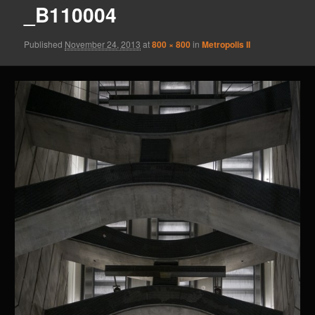
_B110004
Published
November 24, 2013
at
800 × 800
in
Metropolis II