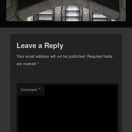
Leave a Reply
Your email address will not be published.
Required fields
*
are marked
*
Comment