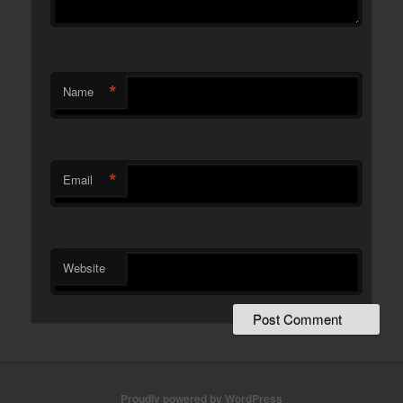
*
Name
*
Email
Website
Proudly powered by WordPress