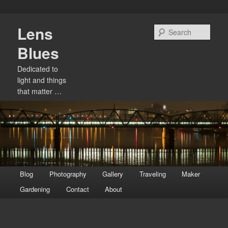
Skip
Lens
to
Sear
primary
Blues
content
Dedicated to
light and things
that matter …
Main
Blog
Photography
Gallery
Traveling
Maker
menu
Gardening
Contact
About
Image
navigation