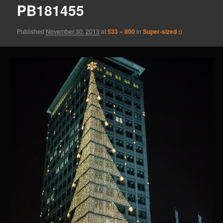
PB181455
Published
November 30, 2013
at
533 × 800
in
Super-sized :)