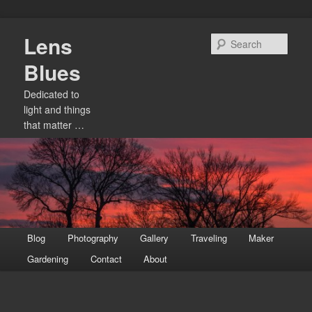
Skip
Lens
to
Sear
primary
Blues
content
Dedicated to
light and things
that matter …
Main
Blog
Photography
Gallery
Traveling
Maker
menu
Gardening
Contact
About
Image
navigation