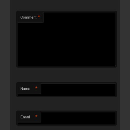
*
Comment
*
Name
*
Email