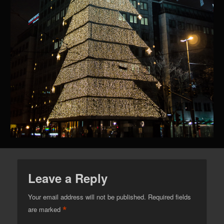
Leave a Reply
Your email address will not be published.
Required fields
*
are marked