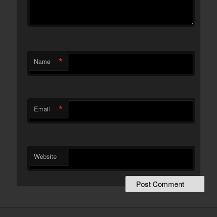
*
Name
*
Email
Website