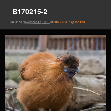
_B170215-2
Published
November 17, 2013
at
800 × 800
in
@ the zoo