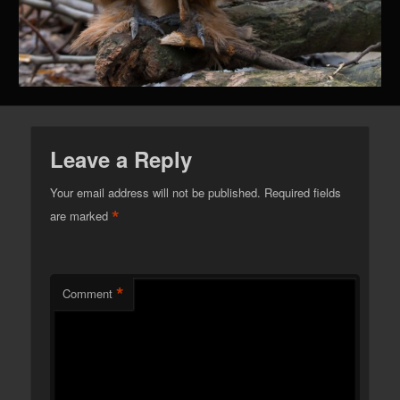
Leave a Reply
Your email address will not be published.
Required fields
*
are marked
*
Comment