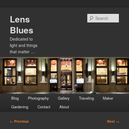
Skip
Lens
to
Sear
primary
Blues
content
Dedicated to
light and things
that matter …
Main
Blog
Photography
Gallery
Traveling
Maker
menu
Gardening
Contact
About
Image
← Previous
Next →
navigation