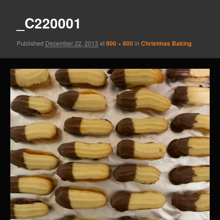
_C220001
Published
December 22, 2013
at
800 × 800
in
Christmas Baking