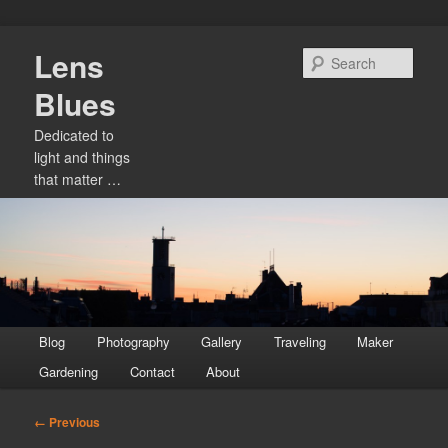
Skip
Lens
to
Sear
primary
Blues
content
Dedicated to
light and things
that matter …
Main
Blog
Photography
Gallery
Traveling
Maker
menu
Gardening
Contact
About
Image
← Previous
navigation