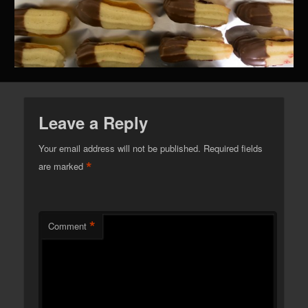
Leave a Reply
Your email address will not be published.
Required fields
*
are marked
*
Comment