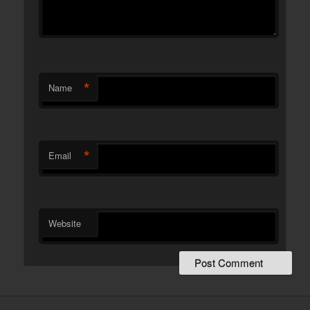
*
Name
*
Email
Website