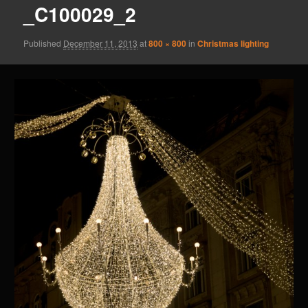
_C100029_2
Published
December 11, 2013
at
800 × 800
in
Christmas lighting