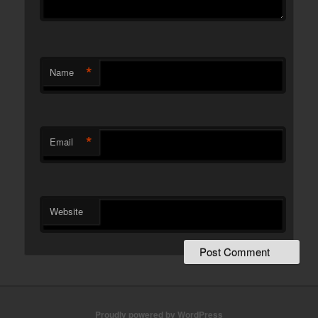
*
Name
*
Email
Website
Proudly powered by WordPress