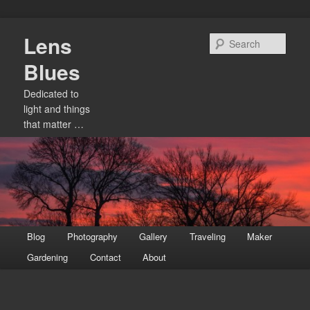
Skip
Lens
to
Sear
primary
Blues
content
Dedicated to
light and things
that matter …
Main
Blog
Photography
Gallery
Traveling
Maker
menu
Gardening
Contact
About
Image
navigation