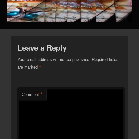
Leave a Reply
Your email address will not be published.
Required fields
*
are marked
*
Comment