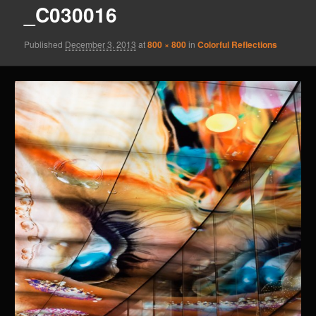
_C030016
Published
December 3, 2013
at
800 × 800
in
Colorful Reflections