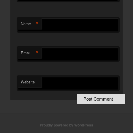
*
Name
*
Email
Website
Proudly powered by WordPress