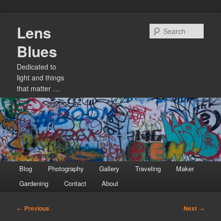
Skip
Lens
to
Sear
primary
Blues
content
Dedicated to
light and things
that matter …
Main
Blog
Photography
Gallery
Traveling
Maker
menu
Gardening
Contact
About
Post
←
Previous
Next
→
navigation