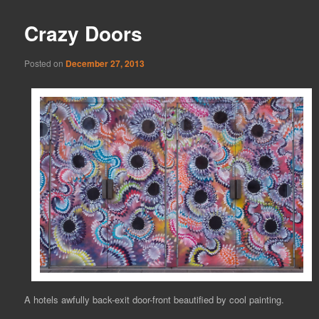
Crazy Doors
Posted on
December 27, 2013
A hotels awfully back-exit door-front beautified by cool painting.