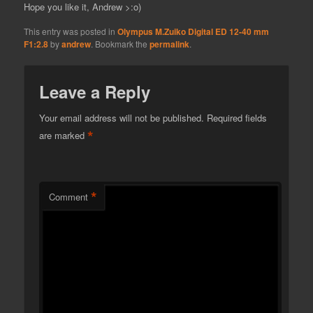
Hope you like it, Andrew >:o)
This entry was posted in
Olympus M.Zuiko Digital ED 12-40 mm
F1:2.8
by
andrew
. Bookmark the
permalink
.
Leave a Reply
Your email address will not be published.
Required fields
*
are marked
*
Comment