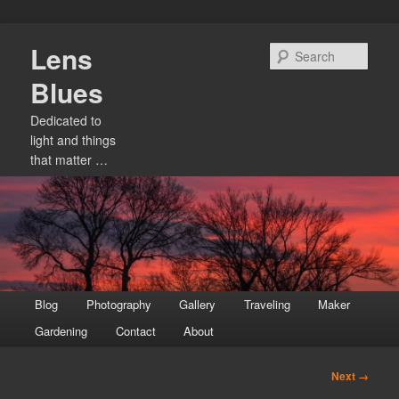
Skip
Lens
to
Sear
primary
Blues
content
Dedicated to
light and things
that matter …
Main
Blog
Photography
Gallery
Traveling
Maker
menu
Gardening
Contact
About
Image
Next →
navigation