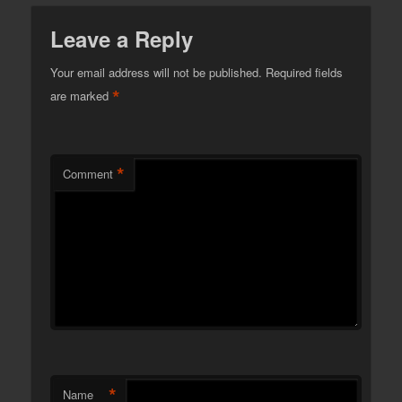
Leave a Reply
Your email address will not be published.
Required fields
*
are marked
*
Comment
*
Name