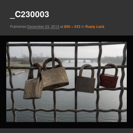
_C230003
Published
December 23, 2013
at
800 × 533
in
Rusty Lock