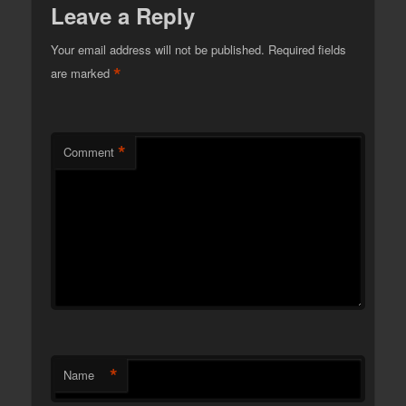
Leave a Reply
Your email address will not be published.
Required fields
*
are marked
*
Comment
*
Name