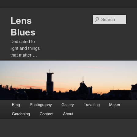
Skip
Lens
to
Sear
primary
Blues
content
Dedicated to
light and things
that matter …
Main
Blog
Photography
Gallery
Traveling
Maker
menu
Gardening
Contact
About
Image
navigation