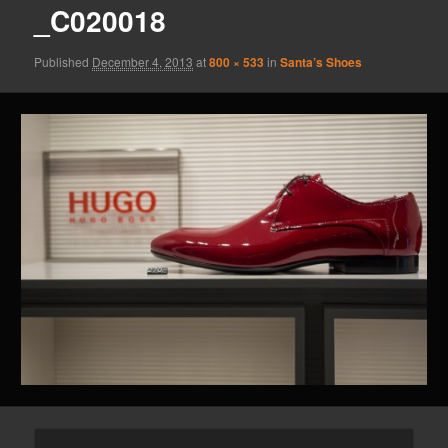
_C020018
Published
December 4, 2013
at
800 × 533
in
Santa’s Shoes