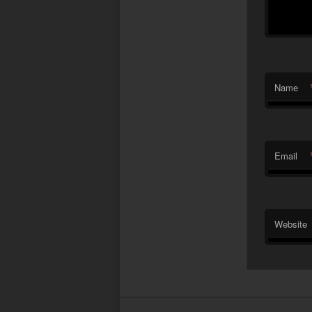
Name
Email
Website