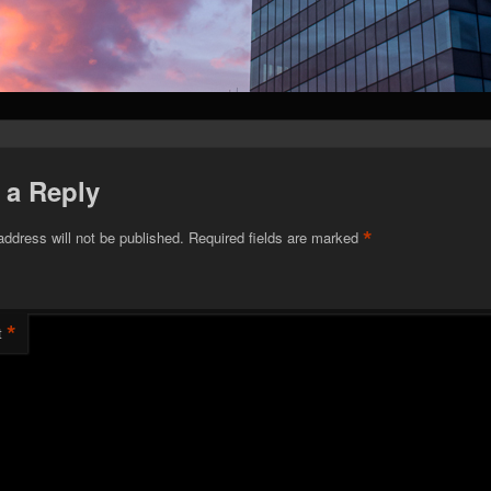
 a Reply
*
address will not be published.
Required fields are marked
*
t