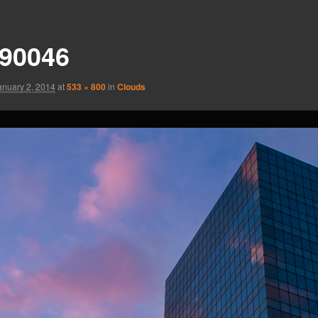
90046
anuary 2, 2014
at
533 × 800
in
Clouds