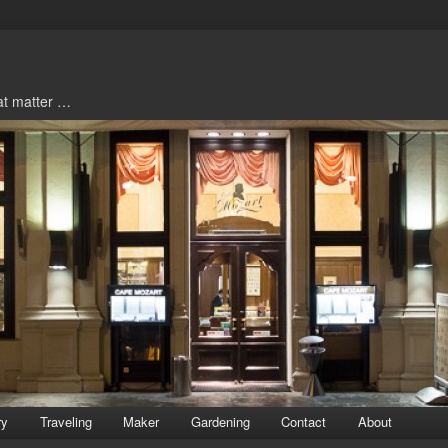
hat matter …
ry
Traveling
Maker
Gardening
Contact
About