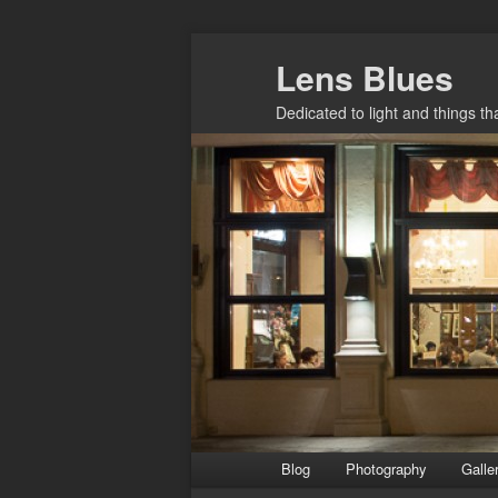
Skip
Lens Blues
to
primary
Dedicated to light and things t
content
Main
Blog
Photography
Galle
menu