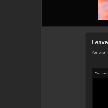
Leave
Your email 
Commen