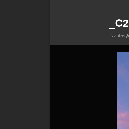
Image
navigation
_C2
Published
J