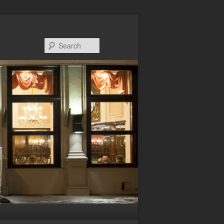
Search