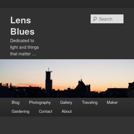
Skip
Lens
to
Sear
primary
Blues
content
Dedicated to
light and things
that matter …
Main
Blog
Photography
Gallery
Traveling
Maker
menu
Gardening
Contact
About
Image
navigation