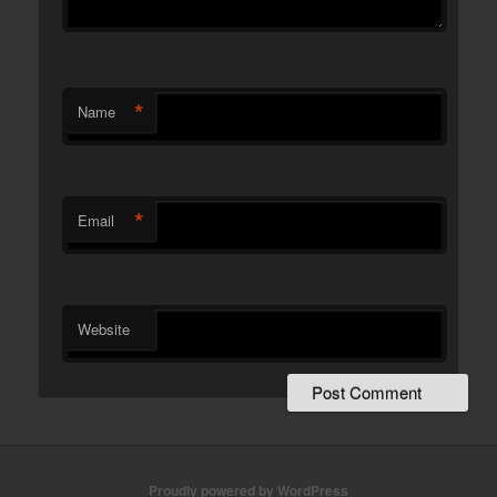
*
Name
*
Email
Website
Proudly powered by WordPress