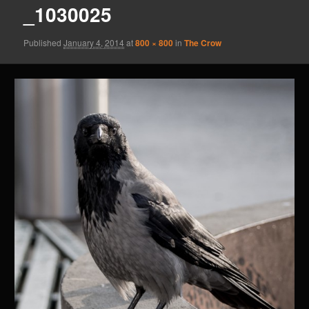
_1030025
Published
January 4, 2014
at
800 × 800
in
The Crow