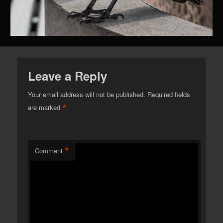
Leave a Reply
Your email address will not be published.
Required fields
*
are marked
*
Comment