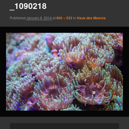
_1090218
Published
January 9, 2014
at
800 × 533
in
Haus des Meeres