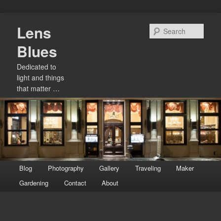
Skip
Lens
to
Sear
primary
Blues
content
Dedicated to
light and things
that matter …
Main
Blog
Photography
Gallery
Traveling
Maker
menu
Gardening
Contact
About
Image
navigation