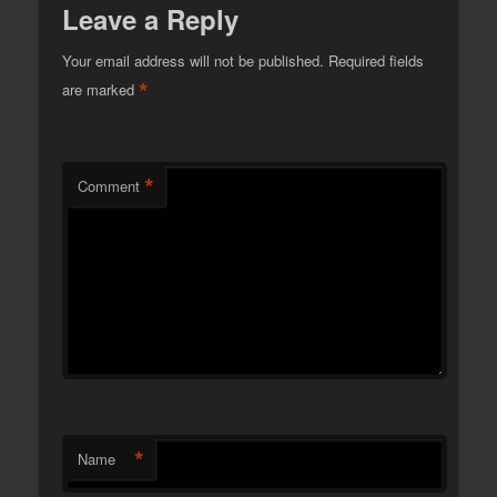
Leave a Reply
Your email address will not be published.
Required fields
*
are marked
*
Comment
*
Name