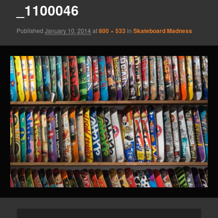
_1100046
Published
January 10, 2014
at
800 × 533
in
Skateboard Madness