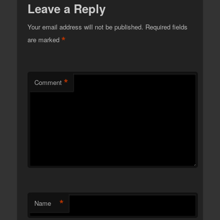
Leave a Reply
Your email address will not be published.
Required fields
*
are marked
*
Comment
*
Name