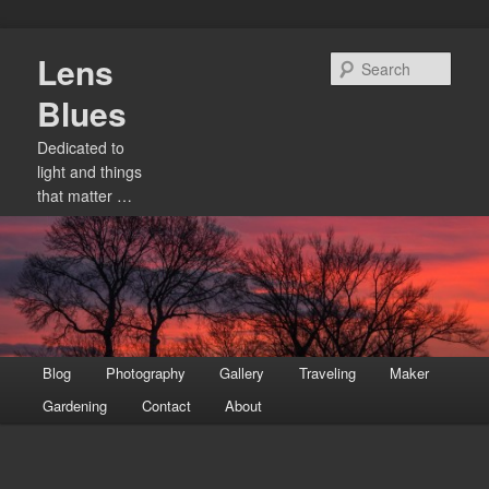
Skip
Lens
to
Sear
primary
Blues
content
Dedicated to
light and things
that matter …
Main
Blog
Photography
Gallery
Traveling
Maker
menu
Gardening
Contact
About
Image
navigation