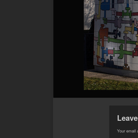
Leave
Your email 