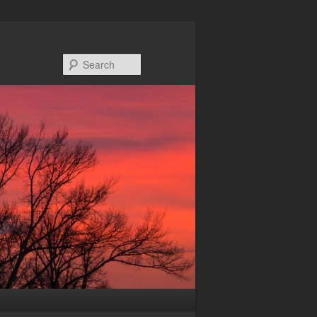
Search