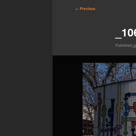
Image
← Previous
navigation
_10
Published
J