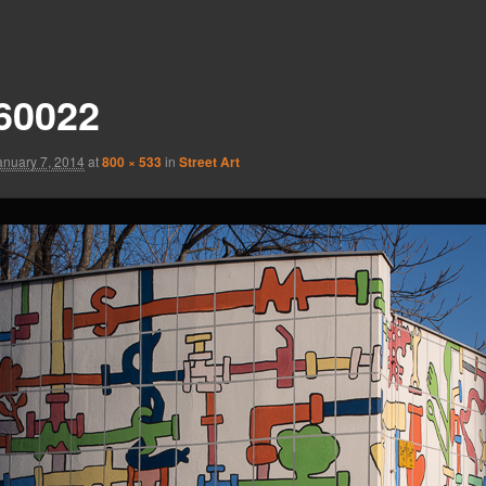
60022
anuary 7, 2014
at
800 × 533
in
Street Art