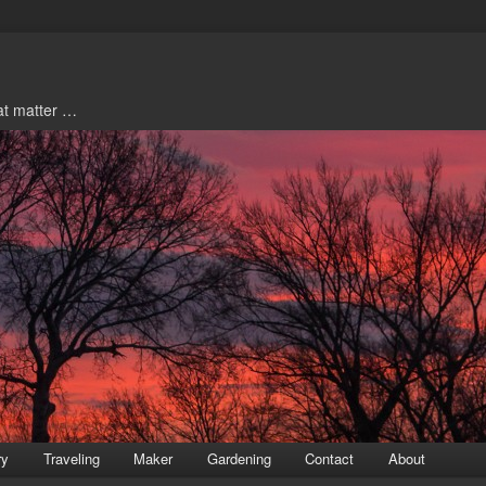
hat matter …
ry
Traveling
Maker
Gardening
Contact
About