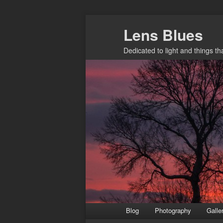
Skip
Lens Blues
to
primary
Dedicated to light and things t
content
Main
Blog
Photography
Galle
menu