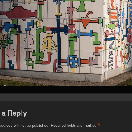
 a Reply
*
address will not be published.
Required fields are marked