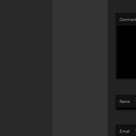
Commen
Name
Email