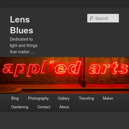
Skip
Lens
to
Sear
primary
Blues
content
Dedicated to
light and things
that matter …
Main
Blog
Photography
Gallery
Traveling
Maker
menu
Gardening
Contact
About
Image
navigation