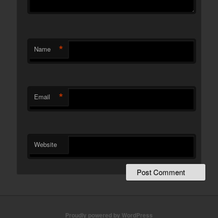
*
Name
*
Email
Website
Proudly powered by WordPress