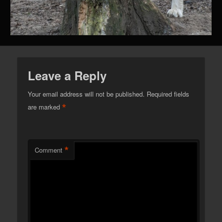
Leave a Reply
Your email address will not be published.
Required fields
*
are marked
*
Comment