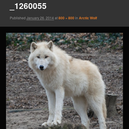
_1260055
Published
January 26, 2014
at
800 × 800
in
Arctic Wolf