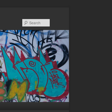
Search