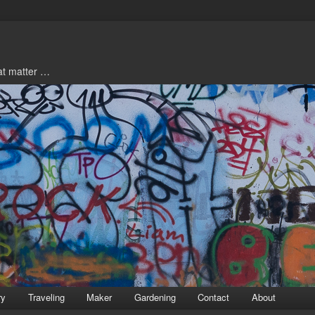
hat matter …
ry
Traveling
Maker
Gardening
Contact
About