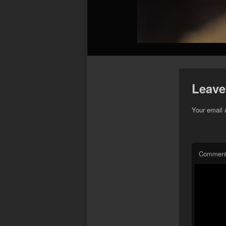
Leave
Your email 
Commen