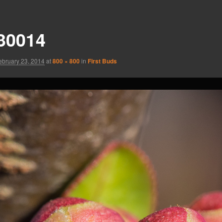
30014
ebruary 23, 2014
at
800 × 800
in
First Buds