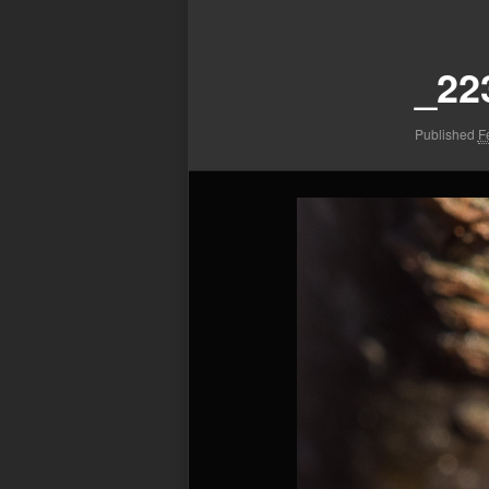
Image
navigation
_22
Published
F