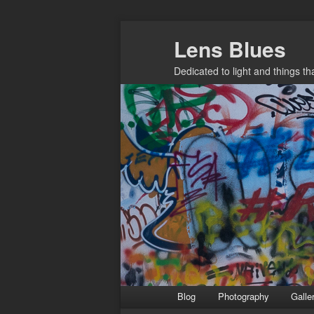
Skip
Lens Blues
to
primary
Dedicated to light and things t
content
Main
Blog
Photography
Galle
menu