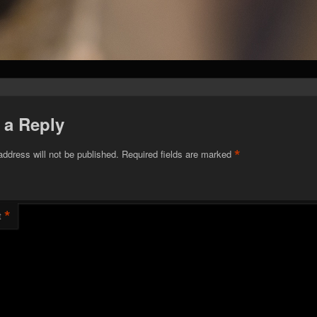
 a Reply
*
address will not be published.
Required fields are marked
*
t