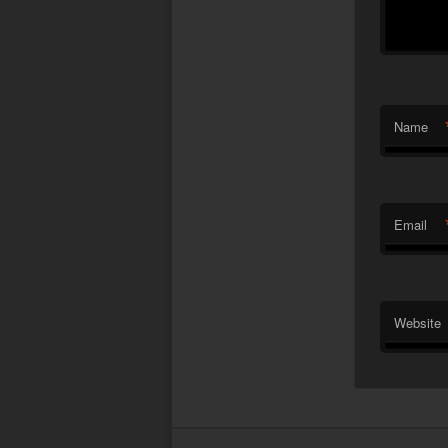
Name
Email
Website