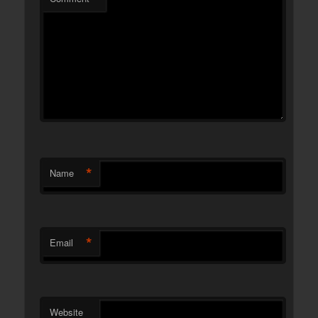
*
Name
*
Email
Website