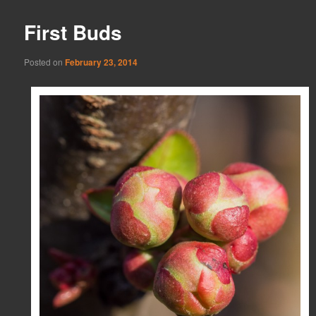
First Buds
Posted on
February 23, 2014