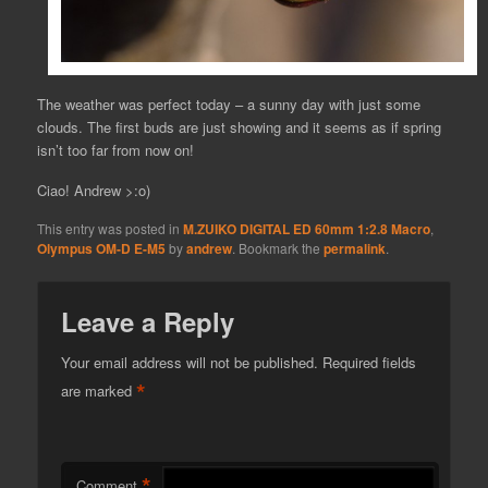
The weather was perfect today – a sunny day with just some
clouds. The first buds are just showing and it seems as if spring
isn’t too far from now on!
Ciao! Andrew >:o)
This entry was posted in
M.ZUIKO DIGITAL ED 60mm 1:2.8 Macro
,
Olympus OM-D E-M5
by
andrew
. Bookmark the
permalink
.
Leave a Reply
Your email address will not be published.
Required fields
*
are marked
*
Comment