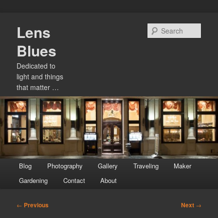
Skip
Lens
to
Sear
primary
Blues
content
Dedicated to
light and things
that matter …
Main
Blog
Photography
Gallery
Traveling
Maker
menu
Gardening
Contact
About
Post
←
Previous
Next
→
navigation