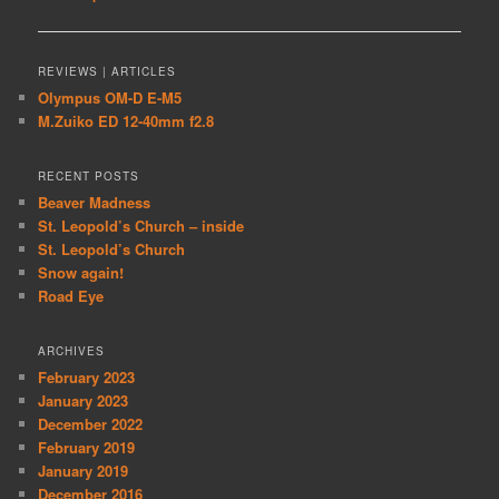
navigation
REVIEWS | ARTICLES
Olympus OM-D E-M5
M.Zuiko ED 12-40mm f2.8
RECENT POSTS
Beaver Madness
St. Leopold’s Church – inside
St. Leopold’s Church
Snow again!
Road Eye
ARCHIVES
February 2023
January 2023
December 2022
February 2019
January 2019
December 2016