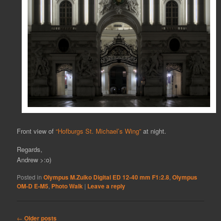
Front view of
“Hofburgs St. Michael’s Wing”
at night.
Regards,
Andrew >:o)
Posted in
Olympus M.Zuiko Digital ED 12-40 mm F1:2.8
,
Olympus
OM-D E-M5
,
Photo Walk
|
Leave a reply
Post
←
Older posts