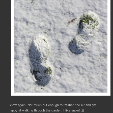
Snow again! Not much but enough to freshen the air and get
happy at walking through the garden. I like snow! :))