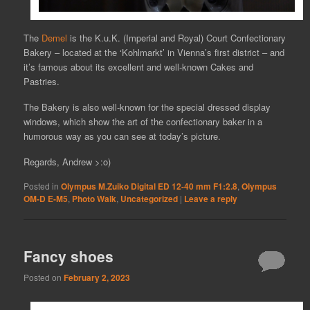
The
Demel
is the K.u.K. (Imperial and Royal) Court Confectionary
Bakery – located at the ‘Kohlmarkt’ in Vienna’s first district – and
it’s famous about its excellent and well-known Cakes and
Pastries.
The Bakery is also well-known for the special dressed display
windows, which show the art of the confectionary baker in a
humorous way as you can see at today’s picture.
Regards, Andrew >:o)
Posted in
Olympus M.Zuiko Digital ED 12-40 mm F1:2.8
,
Olympus
OM-D E-M5
,
Photo Walk
,
Uncategorized
|
Leave a reply
Fancy shoes
Posted on
February 2, 2023