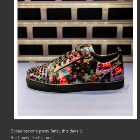
Shoes become pretty fancy this days ;)
But I realy like this one!