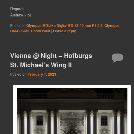
Regards,
Andrew >:o)
Posted in
Olympus M.Zuiko Digital ED 12-40 mm F1:2.8
,
Olympus
OM-D E-M5
,
Photo Walk
|
Leave a reply
Vienna @ Night – Hofburgs
St. Michael’s Wing II
Posted on
February 1, 2023