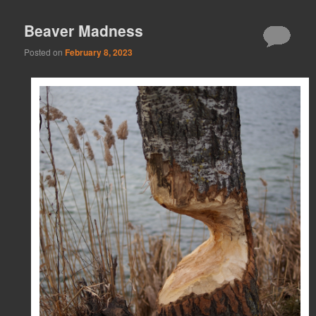
Beaver Madness
Posted on
February 8, 2023