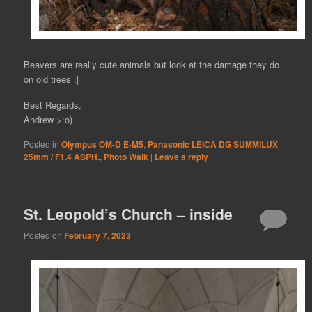
Beavers are really cute animals but look at the damage they do
on old trees :|
Best Regards,
Andrew >:o)
Posted in
Olympus OM-D E-M5
,
Panasonic LEICA DG SUMMILUX
25mm / F1.4 ASPH.
,
Photo Walk
|
Leave a reply
St. Leopold’s Church – inside
Posted on
February 7, 2023