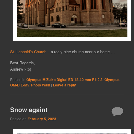
St. Leopold’s Church
– a realy nice church near our home …
Best Regards,
Andrew >:o)
Posted in
Olympus M.Zuiko Digital ED 12-40 mm F1:2.8
,
Olympus
OM-D E-M5
,
Photo Walk
|
Leave a reply
Snow again!
Posted on
February 5, 2023