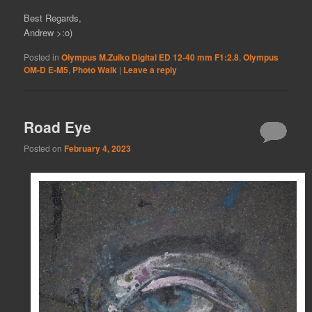
Best Regards,
Andrew >:o)
Posted in
Olympus M.Zuiko Digital ED 12-40 mm F1:2.8
,
Olympus
OM-D E-M5
,
Photo Walk
|
Leave a reply
Road Eye
Posted on
February 4, 2023