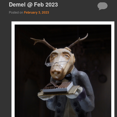
Demel @ Feb 2023
Posted on
February 3, 2023