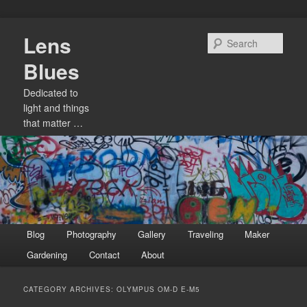
Skip
Skip
Lens
to
to
Sear
primary
secondary
Blues
content
content
Dedicated to
light and things
that matter …
Main
Blog
Photography
Gallery
Traveling
Maker
menu
Gardening
Contact
About
CATEGORY ARCHIVES:
OLYMPUS OM-D E-M5