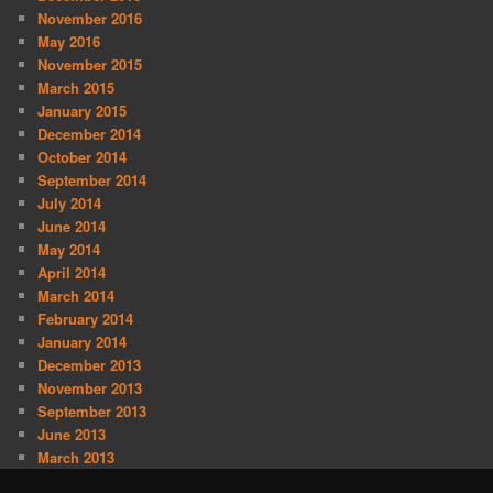
November 2016
May 2016
November 2015
March 2015
January 2015
December 2014
October 2014
September 2014
July 2014
June 2014
May 2014
April 2014
March 2014
February 2014
January 2014
December 2013
November 2013
September 2013
June 2013
March 2013