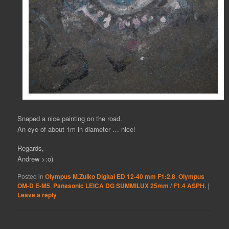
Snaped a nice painting on the road.
An eye of about 1m in diameter … nice!
Regards,
Andrew >:o)
Posted in
Olympus M.Zuiko Digital ED 12-40 mm F1:2.8
,
Olympus
OM-D E-M5
,
Panasonic LEICA DG SUMMILUX 25mm / F1.4 ASPH.
|
Leave a reply