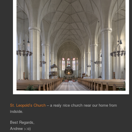
St. Leopold’s Church
– a realy nice church near our home from
indside.
Best Regards,
Andrew >:o)