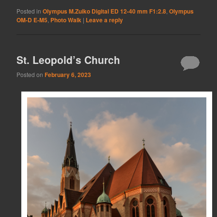
Posted in
Olympus M.Zuiko Digital ED 12-40 mm F1:2.8
,
Olympus
OM-D E-M5
,
Photo Walk
|
Leave a reply
St. Leopold’s Church
Posted on
February 6, 2023