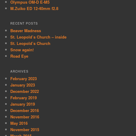
Olympus OM-D E-M5
M.Zuiko ED 12-40mm f2.8
RECENT POSTS
Beaver Madness
St. Leopold’s Church – inside
St. Leopold’s Church
Snow again!
Road Eye
ARCHIVES
February 2023
January 2023
December 2022
February 2019
January 2019
December 2016
November 2016
May 2016
November 2015
March 2015