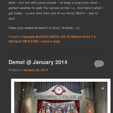
wind – sun but with some clouds – to keep a long story short –
perfect weather to walk the camera at the
zoo
. And here’s what I
got today – a nice shot from one of our Arctic Wolf’s – eye to
eye!
Hope your weekend wasn’t to short, Andrew >:o)
Posted in
Olympus M.ZUIKO DIGITAL ED 75-300mm f4.8-6.7 II
,
Olympus OM-D E-M5
|
Leave a reply
Demel @ January 2014
Posted on
January 25, 2014