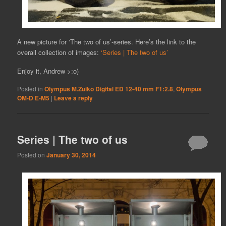
A new picture for ‘The two of us’-series. Here’s the link to the
overall collection of images:
‘Series | The two of us’
Enjoy it, Andrew >:o)
Posted in
Olympus M.Zuiko Digital ED 12-40 mm F1:2.8
,
Olympus
OM-D E-M5
|
Leave a reply
Series | The two of us
Posted on
January 30, 2014