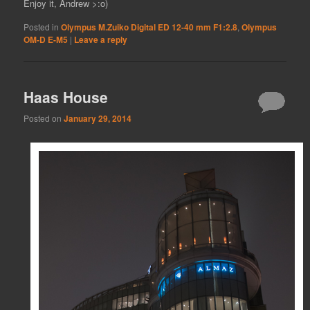
Enjoy it, Andrew >:o)
Posted in
Olympus M.Zuiko Digital ED 12-40 mm F1:2.8
,
Olympus
OM-D E-M5
|
Leave a reply
Haas House
Posted on
January 29, 2014