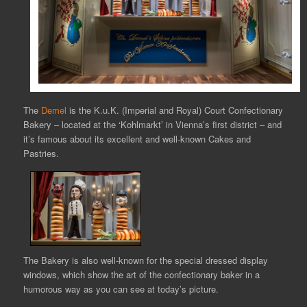
The
Demel
is the K.u.K. (Imperial and Royal) Court Confectionary
Bakery – located at the ‘Kohlmarkt’ in Vienna’s first district – and
it’s famous about its excellent and well-known Cakes and
Pastries.
The Bakery is also well-known for the special dressed display
windows, which show the art of the confectionary baker in a
humorous way as you can see at today’s picture.