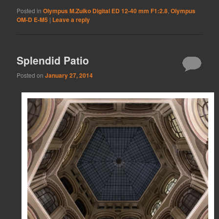
Posted in
Olympus M.Zuiko Digital ED 12-40 mm F1:2.8
,
Olympus
OM-D E-M5
|
Leave a reply
Splendid Patio
Posted on
January 27, 2014