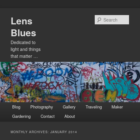
Skip
Skip
Lens
to
to
Sear
primary
secondary
Blues
content
content
Dedicated to
light and things
that matter …
Main
Blog
Photography
Gallery
Traveling
Maker
menu
Gardening
Contact
About
MONTHLY ARCHIVES:
JANUARY 2014