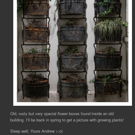
Old, rusty but very special flower boxes found inside an old
building. I’ll be back in spring to get a picture with growing plants!
Sleep well, Yours Andrew >:o)