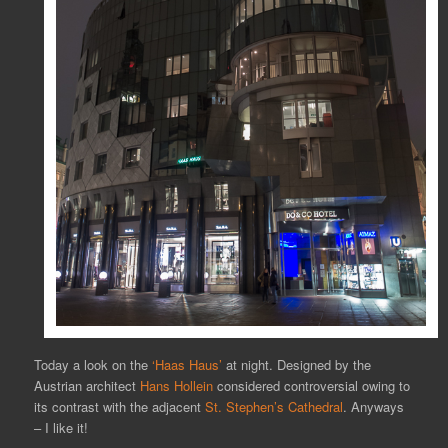
Today a look on the
‘Haas Haus’
at night. Designed by the
Austrian architect
Hans Hollein
considered controversial owing to
its contrast with the adjacent
St. Stephen’s Cathedral
. Anyways
– I like it!