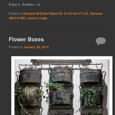
Enjoy it, Andrew >:o)
Posted in
Olympus M.Zuiko Digital ED 12-40 mm F1:2.8
,
Olympus
OM-D E-M5
|
Leave a reply
Flower Boxes
Posted on
January 28, 2014