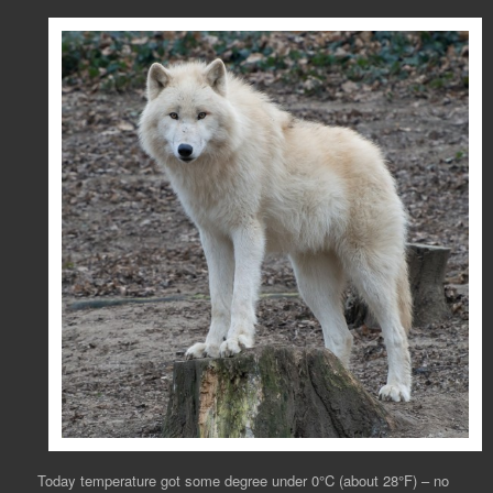
Today temperature got some degree under 0°C (about 28°F) – no