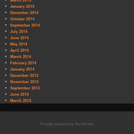
January 2015
December 2014
October 2014
September 2014
July 2014
June 2014
May 2014
April 2014
March 2014
February 2014
January 2014
December 2013
November 2013
September 2013
June 2013
March 2013
Proudly powered by WordPress