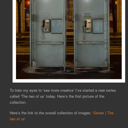
To train my eyes to ‘see more creative’ I’ve started a new series
called ‘The two of us’ today. Here’s the first picture of the
collection.
Here’s the link to the overall collection of images:
‘Series | The
two of us’