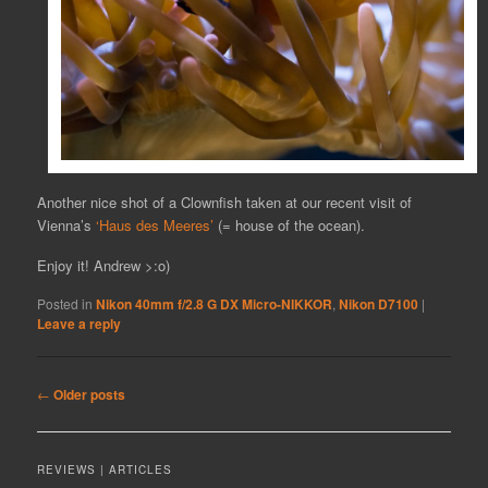
Another nice shot of a Clownfish taken at our recent visit of
Vienna’s
‘Haus des Meeres’
(= house of the ocean).
Enjoy it! Andrew >:o)
Posted in
Nikon 40mm f/2.8 G DX Micro-NIKKOR
,
Nikon D7100
|
Leave a reply
Post
←
Older posts
navigation
REVIEWS | ARTICLES