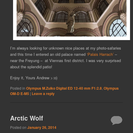
I’m always looking for unknown nice places at my photo-safaries
and this time I entered an old palace named
‘Palais Harrach’
–
near the Freyung – at Viennas first district. I was very surprised
about the splendid patio!
Enjoy it, Yours Andrew >:o)
Posted in
Olympus M.Zuiko Digital ED 12-40 mm F1:2.8
,
Olympus
OM-D E-M5
|
Leave a reply
Arctic Wolf
Posted on
January 26, 2014