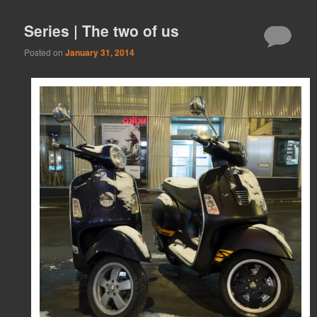
Series | The two of us
Posted on
January 31, 2014