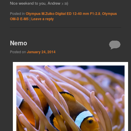
Nice weekend to you, Andrew >:o)
Posted in
Olympus M.Zuiko Digital ED 12-40 mm F1:2.8
,
Olympus
OM-D E-M5
|
Leave a reply
Nemo
Posted on
January 24, 2014