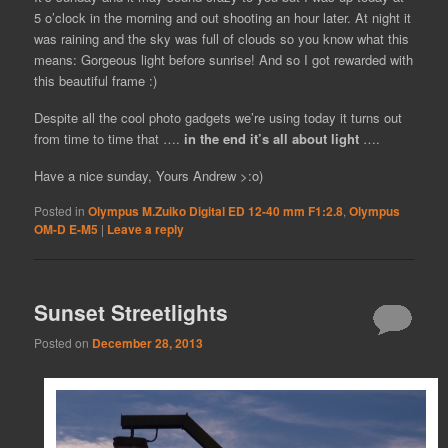
5 o’clock in the morning and out shooting an hour later. At night it
was raining and the sky was full of clouds so you know what this
means: Gorgeous light before sunrise! And so I got rewarded with
this beautiful frame :)
Despite all the cool photo gadgets we’re using today it turns out
from time to time that ….
in the end it’s all about light
….
Have a nice sunday, Yours Andrew >:o)
Posted in
Olympus M.Zuiko Digital ED 12-40 mm F1:2.8
,
Olympus
OM-D E-M5
|
Leave a reply
Sunset Streetlights
Posted on
December 28, 2013