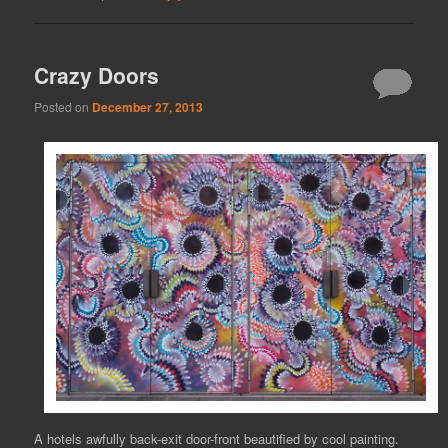
Crazy Doors
Posted on
December 27, 2013
A hotels awfully back-exit door-front beautified by cool painting.