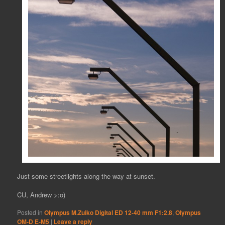
Just some streetlights along the way at sunset.
CU, Andrew >:o)
Posted in
Olympus M.Zuiko Digital ED 12-40 mm F1:2.8
,
Olympus
OM-D E-M5
|
Leave a reply