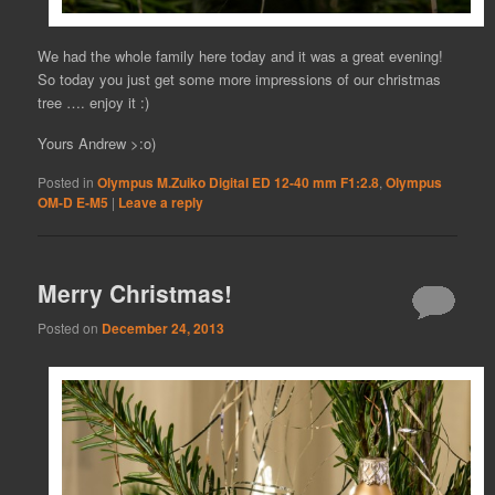
We had the whole family here today and it was a great evening!
So today you just get some more impressions of our christmas
tree …. enjoy it :)
Yours Andrew >:o)
Posted in
Olympus M.Zuiko Digital ED 12-40 mm F1:2.8
,
Olympus
OM-D E-M5
|
Leave a reply
Merry Christmas!
Posted on
December 24, 2013