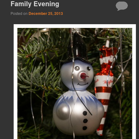
Family Evening
Posted on
December 25, 2013