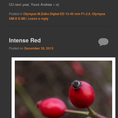
CU next year, Yours Andrew >:o)
Posted in
Olympus M.Zuiko Digital ED 12-40 mm F1:2.8
,
Olympus
OM-D E-M5
|
Leave a reply
Intense Red
Posted on
December 30, 2013