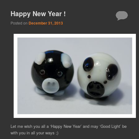
Happy New Year !
Posted on
December 31, 2013
Let me wish you all a ‘Happy New Year’ and may ‘Good Light’ be
with you in all your ways ;)