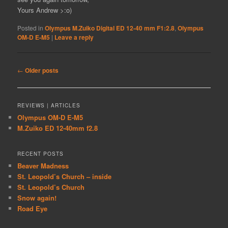
Yours Andrew >:o)
Posted in
Olympus M.Zuiko Digital ED 12-40 mm F1:2.8
,
Olympus
OM-D E-M5
|
Leave a reply
Post
←
Older posts
navigation
REVIEWS | ARTICLES
Olympus OM-D E-M5
M.Zuiko ED 12-40mm f2.8
RECENT POSTS
Beaver Madness
St. Leopold’s Church – inside
St. Leopold’s Church
Snow again!
Road Eye