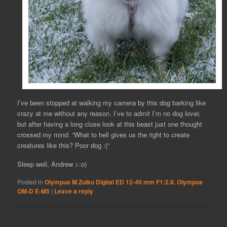
I’ve been stopped at walking my camera by this dog barking like
crazy at me without any reason. I’ve to admit I’m no dog lover,
but after having a long close look at this beast just one thought
crossed my mind: “What to hell gives us the right to create
creatures like this? Poor dog :(“
Sleep well, Andrew >:o)
Posted in
Olympus M.Zuiko Digital ED 12-40 mm F1:2.8
,
Olympus
OM-D E-M5
|
Leave a reply