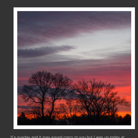
It’s sunday and it may sound crazy to you but I was up today at