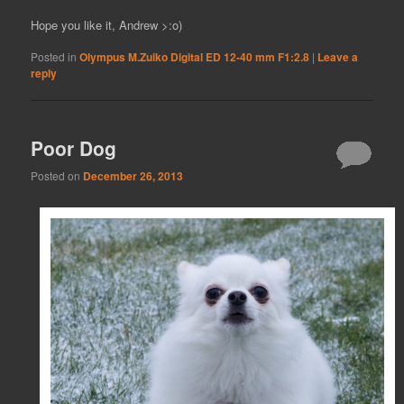
Hope you like it, Andrew >:o)
Posted in
Olympus M.Zuiko Digital ED 12-40 mm F1:2.8
|
Leave a
reply
Poor Dog
Posted on
December 26, 2013