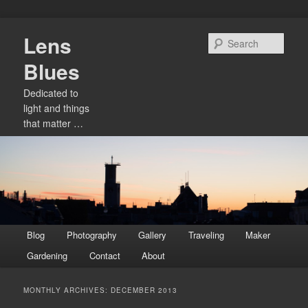
Skip
Skip
Lens
to
to
Sear
primary
secondary
Blues
content
content
Dedicated to
light and things
that matter …
Main
Blog
Photography
Gallery
Traveling
Maker
menu
Gardening
Contact
About
MONTHLY ARCHIVES:
DECEMBER 2013