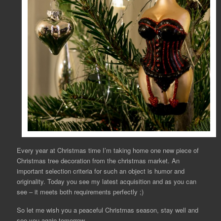
Every year at Christmas time I’m taking home one new piece of
Christmas tree decoration from the christmas market. An
important selection criteria for such an object is humor and
originality. Today you see my latest acquisition and as you can
see – it meets both requirements perfectly ;)
So let me wish you a peaceful Christmas season, stay well and
see you again tomorrow,