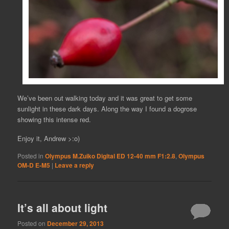
We’ve been out walking today and it was great to get some
sunlight in these dark days. Along the way I found a dogrose
showing this intense red.
Enjoy it, Andrew >:o)
Posted in
Olympus M.Zuiko Digital ED 12-40 mm F1:2.8
,
Olympus
OM-D E-M5
|
Leave a reply
It’s all about light
Posted on
December 29, 2013