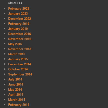
ARCHIVES
February 2023
January 2023
December 2022
February 2019
January 2019
December 2016
November 2016
May 2016
November 2015
March 2015
January 2015
December 2014
October 2014
September 2014
July 2014
June 2014
May 2014
April 2014
March 2014
February 2014