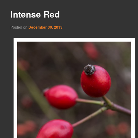
Intense Red
Posted on
December 30, 2013