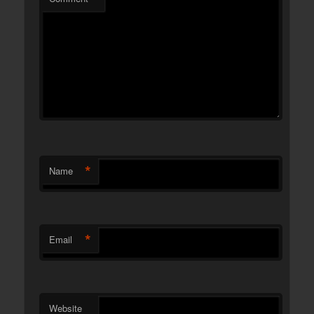
*
Name
*
Email
Website