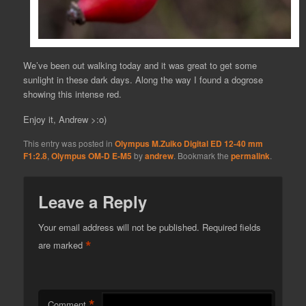
We’ve been out walking today and it was great to get some
sunlight in these dark days. Along the way I found a dogrose
showing this intense red.
Enjoy it, Andrew >:o)
This entry was posted in
Olympus M.Zuiko Digital ED 12-40 mm
F1:2.8
,
Olympus OM-D E-M5
by
andrew
. Bookmark the
permalink
.
Leave a Reply
Your email address will not be published.
Required fields
*
are marked
*
Comment