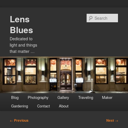
Skip
Lens
to
Sear
primary
Blues
content
Dedicated to
light and things
that matter …
Main
Blog
Photography
Gallery
Traveling
Maker
menu
Gardening
Contact
About
Post
←
Previous
Next
→
navigation