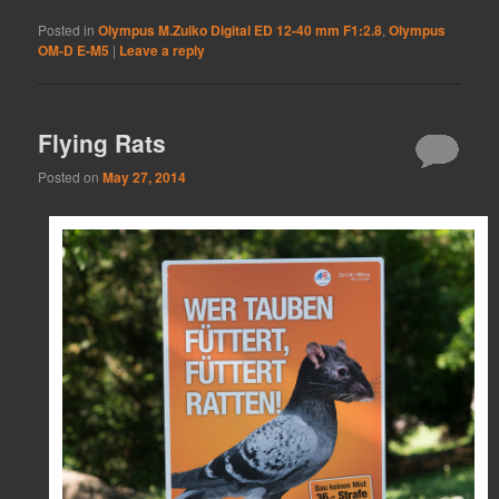
Posted in
Olympus M.Zuiko Digital ED 12-40 mm F1:2.8
,
Olympus
OM-D E-M5
|
Leave a reply
Flying Rats
Posted on
May 27, 2014