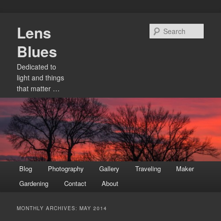
Skip
Skip
Lens
to
to
Sear
primary
secondary
Blues
content
content
Dedicated to
light and things
that matter …
Main
Blog
Photography
Gallery
Traveling
Maker
menu
Gardening
Contact
About
MONTHLY ARCHIVES:
MAY 2014