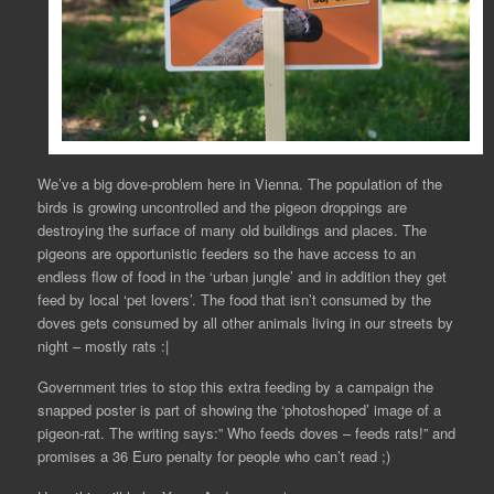
We’ve a big dove-problem here in Vienna. The population of the
birds is growing uncontrolled and the pigeon droppings are
destroying the surface of many old buildings and places. The
pigeons are opportunistic feeders so the have access to an
endless flow of food in the ‘urban jungle’ and in addition they get
feed by local ‘pet lovers’. The food that isn’t consumed by the
doves gets consumed by all other animals living in our streets by
night – mostly rats :|
Government tries to stop this extra feeding by a campaign the
snapped poster is part of showing the ‘photoshoped’ image of a
pigeon-rat. The writing says:” Who feeds doves – feeds rats!” and
promises a 36 Euro penalty for people who can’t read ;)