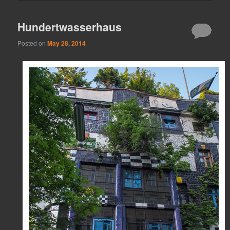
Hundertwasserhaus
Posted on
May 28, 2014