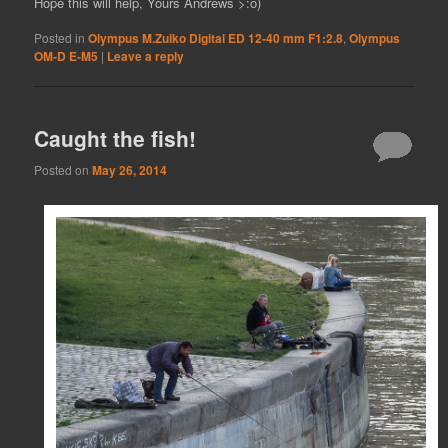
Hope this will help, Yours Andrews >:o)
Posted in
Olympus M.Zuiko Digital ED 12-40 mm F1:2.8
,
Olympus
OM-D E-M5
|
Leave a reply
Caught the fish!
Posted on
May 26, 2014