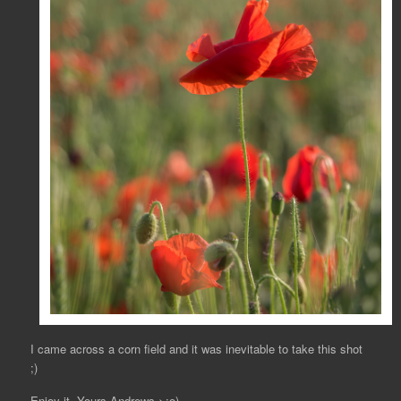
I came across a corn field and it was inevitable to take this shot
;)
Enjoy it, Yours Andrews >:o)