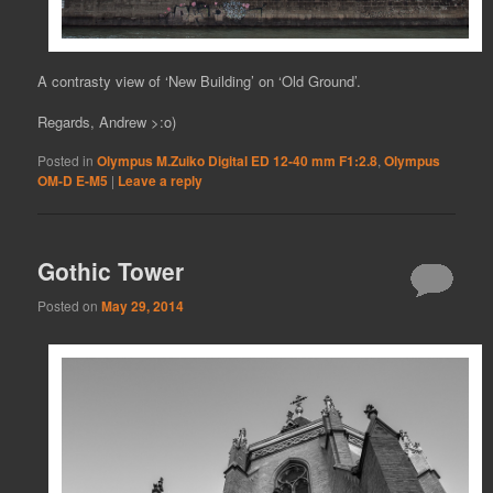
A contrasty view of ‘New Building’ on ‘Old Ground’.
Regards, Andrew >:o)
Posted in
Olympus M.Zuiko Digital ED 12-40 mm F1:2.8
,
Olympus
OM-D E-M5
|
Leave a reply
Gothic Tower
Posted on
May 29, 2014