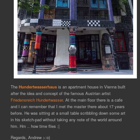
The
Hundertwasserhaus
is an apartment house in Vienna built
after the idea and concept of the famous Austrian artist
Friedensreich Hundertwasser
. At the main floor there is a cafe
and I can remember that I met the master there about 17 years
before. He was sitting at a small table scribbling down some art
in his sketch-pad without taking any note of the world arround
him. Hm .. how time flies :|
Regards, Andrew >:o)