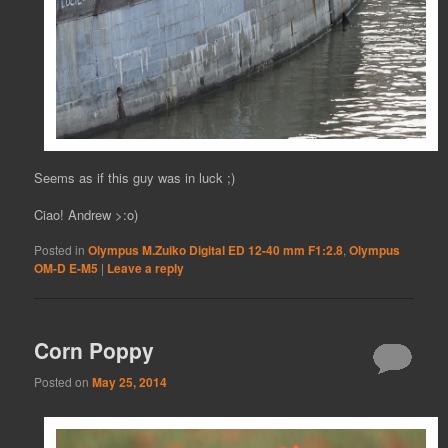
Seems as if this guy was in luck ;)
Ciao! Andrew >:o)
Posted in
Olympus M.Zuiko Digital ED 12-40 mm F1:2.8
,
Olympus
OM-D E-M5
|
Leave a reply
Corn Poppy
Posted on
May 25, 2014