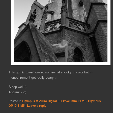
This gothic tower looked somewhat spooky in color but in
monochrome it got really scary :|
Sleep well ;)
Andrew >:o)
Posted in
Olympus M.Zuiko Digital ED 12-40 mm F1:2.8
,
Olympus
OM-D E-M5
|
Leave a reply