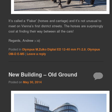
It’s called a ‘Fiaker’ (horses and carriage) and it’s not unusual to
meet on Vienna’s first district streets. The horses are surprisingly
cool at finding their way between all the cars!
Regards, Andrew >:o)
Posted in
Olympus M.Zuiko Digital ED 12-40 mm F1:2.8
,
Olympus
OM-D E-M5
|
Leave a reply
New Building – Old Ground
Posted on
May 30, 2014