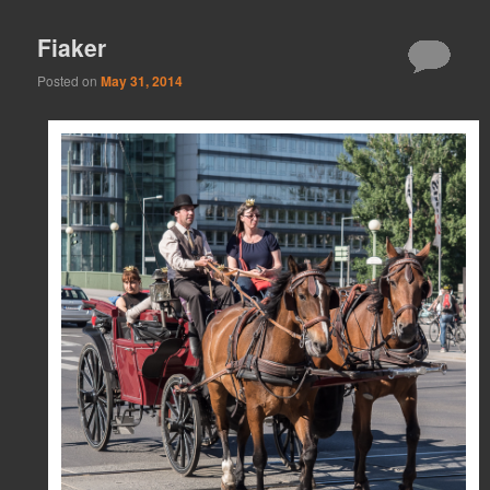
Fiaker
Posted on
May 31, 2014