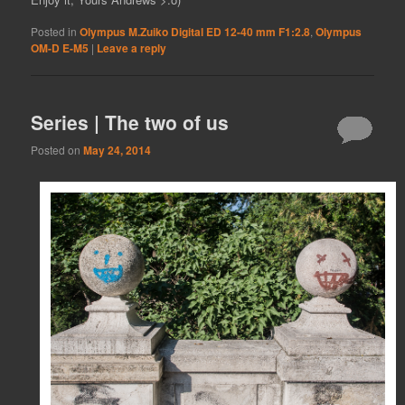
Posted in
Olympus M.Zuiko Digital ED 12-40 mm F1:2.8
,
Olympus
OM-D E-M5
|
Leave a reply
Series | The two of us
Posted on
May 24, 2014