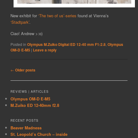
New exhibit for
‘The two of us’-series
found at Vienna’s
‘Stadtpark’
.
Ciao! Andrew >:o)
Posted in
Olympus M.Zuiko Digital ED 12-40 mm F1:2.8
,
Olympus
OM-D E-M5
|
Leave a reply
Post
←
Older posts
navigation
REVIEWS | ARTICLES
Olympus OM-D E-M5
M.Zuiko ED 12-40mm f2.8
RECENT POSTS
Beaver Madness
St. Leopold’s Church – inside