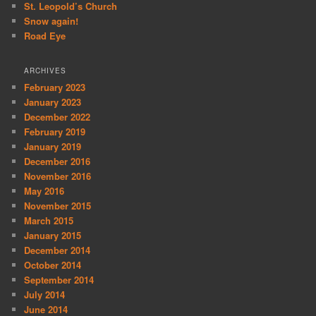
St. Leopold’s Church
Snow again!
Road Eye
ARCHIVES
February 2023
January 2023
December 2022
February 2019
January 2019
December 2016
November 2016
May 2016
November 2015
March 2015
January 2015
December 2014
October 2014
September 2014
July 2014
June 2014