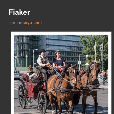
Fiaker
Posted on
May 31, 2014