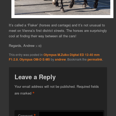
It’s called a ‘Fiaker’ (horses and carriage) and it’s not unusual to
meet on Vienna’s first district streets. The horses are surprisingly
cool at finding their way between all the cars!
Regards, Andrew >:o)
This entry was posted in
Olympus M.Zuiko Digital ED 12-40 mm
F1:2.8
,
Olympus OM-D E-M5
by
andrew
. Bookmark the
permalink
.
Leave a Reply
Your email address will not be published.
Required fields
*
are marked
*
Comment