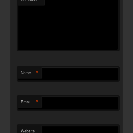
*
Name
*
Email
Website