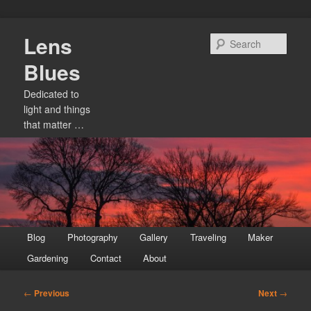
Skip
Lens
to
Sear
primary
Blues
content
Dedicated to
light and things
that matter …
Main
Blog
Photography
Gallery
Traveling
Maker
menu
Gardening
Contact
About
Post
←
Previous
Next
→
navigation