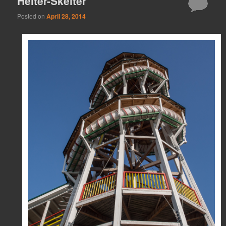
Helter-Skelter
Posted on
April 28, 2014