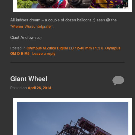
All kiddies dream – a couple of dozen balloons :) seen @ the
‘Wiener Wurschtelprater’.
Ciao! Andrew >:o)
Posted in
Olympus M.Zuiko Digital ED 12-40 mm F1:2.8
,
Olympus
OM-D E-M5
|
Leave a reply
Giant Wheel
Posted on
April 26, 2014