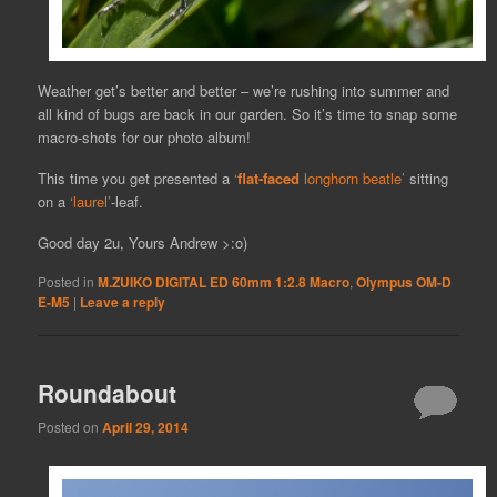
Weather get’s better and better – we’re rushing into summer and
all kind of bugs are back in our garden. So it’s time to snap some
macro-shots for our photo album!
This time you get presented a
‘
flat-faced
longhorn beatle’
sitting
on a
‘laurel’
-leaf.
Good day 2u, Yours Andrew >:o)
Posted in
M.ZUIKO DIGITAL ED 60mm 1:2.8 Macro
,
Olympus OM-D
E-M5
|
Leave a reply
Roundabout
Posted on
April 29, 2014