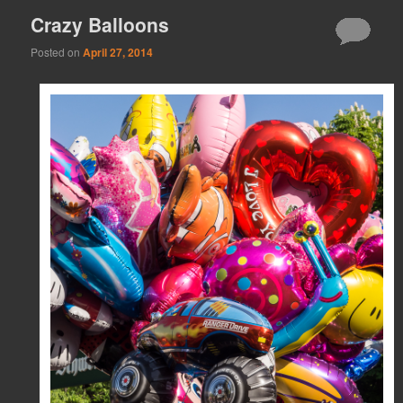
Crazy Balloons
Posted on
April 27, 2014