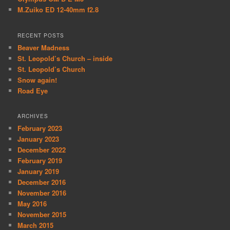
M.Zuiko ED 12-40mm f2.8
RECENT POSTS
Beaver Madness
St. Leopold’s Church – inside
St. Leopold’s Church
Snow again!
Road Eye
ARCHIVES
February 2023
January 2023
December 2022
February 2019
January 2019
December 2016
November 2016
May 2016
November 2015
March 2015