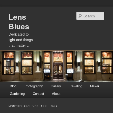
Skip
Skip
Lens
to
to
Sear
primary
secondary
Blues
content
content
Dedicated to
light and things
that matter …
Main
Blog
Photography
Gallery
Traveling
Maker
menu
Gardening
Contact
About
MONTHLY ARCHIVES:
APRIL 2014