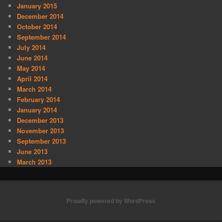
January 2015
December 2014
October 2014
September 2014
July 2014
June 2014
May 2014
April 2014
March 2014
February 2014
January 2014
December 2013
November 2013
September 2013
June 2013
March 2013
Proudly powered by WordPress