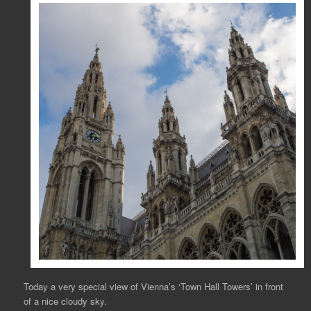
Today a very special view of Vienna’s ‘Town Hall Towers’ in front
of a nice cloudy sky.