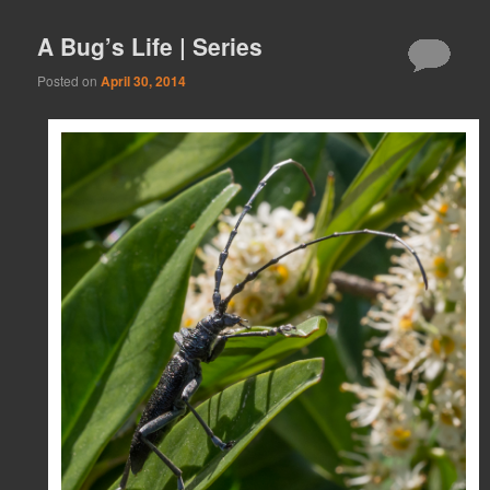
A Bug’s Life | Series
Posted on
April 30, 2014