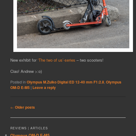
New exhibit for
‘The two of us’-series
– two scooters!
Ciao! Andrew >:o)
Posted in
Olympus M.Zuiko Digital ED 12-40 mm F1:2.8
,
Olympus
OM-D E-M5
|
Leave a reply
Post
←
Older posts
navigation
REVIEWS | ARTICLES
Olympus OM-D E-M5