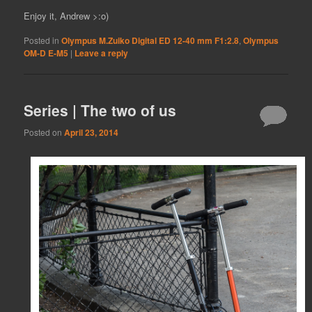
Enjoy it, Andrew >:o)
Posted in
Olympus M.Zuiko Digital ED 12-40 mm F1:2.8
,
Olympus
OM-D E-M5
|
Leave a reply
Series | The two of us
Posted on
April 23, 2014