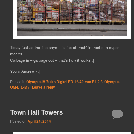
Today just as the title says – ‘a line of trash’ in front of a super
market.
Garbage in – garbage out – that’s how it works :|
Yours Andrew >:|
Posted in
Olympus M.Zuiko Digital ED 12-40 mm F1:2.8
,
Olympus
OM-D E-M5
|
Leave a reply
Town Hall Towers
Posted on
April 24, 2014