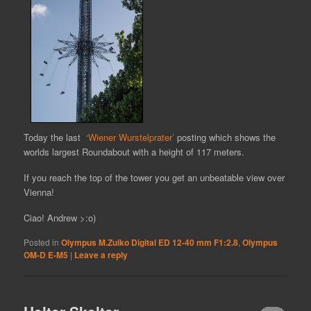
Today the last
‘Wiener Wurstelprater’
posting which shows the
worlds largest Roundabout with a height of 117 meters.
If you reach the top of the tower you get an unbeatable view over
Vienna!
Ciao! Andrew >:o)
Posted in
Olympus M.Zuiko Digital ED 12-40 mm F1:2.8
,
Olympus
OM-D E-M5
|
Leave a reply