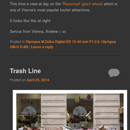
This time a view at day on the
‘Riesenrad’ (giant wheel)
which is
one of Vienna’s most popular tourist attractions.
It looks like this at night:
Servus from Vienna, Andrew >:o)
Posted in
Olympus M.Zuiko Digital ED 12-40 mm F1:2.8
,
Olympus
OM-D E-M5
|
Leave a reply
Trash Line
Posted on
April 25, 2014