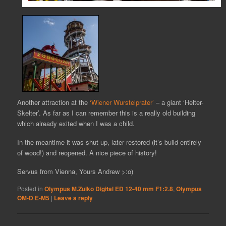
Another attraction at the
‘Wiener Wurstelprater’
– a giant ‘Helter-
Skelter’. As far as I can remember this is a really old building
which already exited when I was a child.
In the meantime it was shut up, later restored (it’s build entirely
of wood!) and reopened. A nice piece of history!
Servus from Vienna, Yours Andrew >:o)
Posted in
Olympus M.Zuiko Digital ED 12-40 mm F1:2.8
,
Olympus
OM-D E-M5
|
Leave a reply