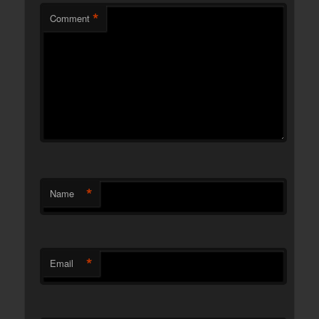
*
Comment
*
Name
*
Email