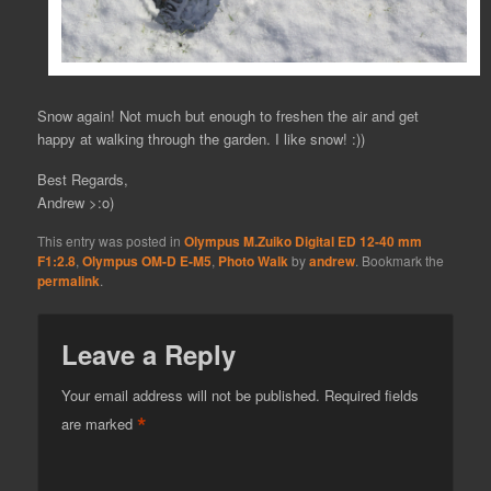
Snow again! Not much but enough to freshen the air and get
happy at walking through the garden. I like snow! :))
Best Regards,
Andrew >:o)
This entry was posted in
Olympus M.Zuiko Digital ED 12-40 mm
F1:2.8
,
Olympus OM-D E-M5
,
Photo Walk
by
andrew
. Bookmark the
permalink
.
Leave a Reply
Your email address will not be published.
Required fields
*
are marked