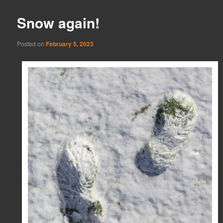
Snow again!
Posted on
February 5, 2023