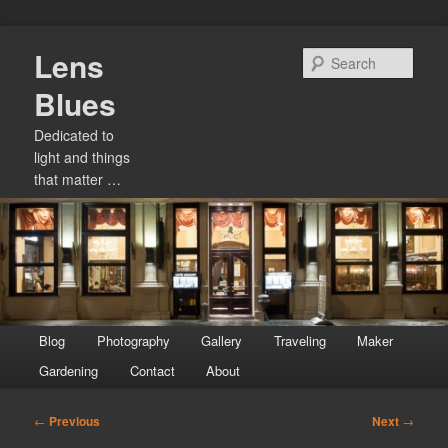
Skip
Lens
to
Sear
primary
Blues
content
Dedicated to
light and things
that matter …
Main
Blog
Photography
Gallery
Traveling
Maker
menu
Gardening
Contact
About
Post
←
Previous
Next
→
navigation