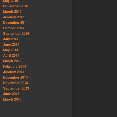
May 2016
November 2015
March 2015
January 2015
December 2014
October 2014
September 2014
July 2014
June 2014
May 2014
April 2014
March 2014
February 2014
January 2014
December 2013
November 2013
September 2013
June 2013
March 2013