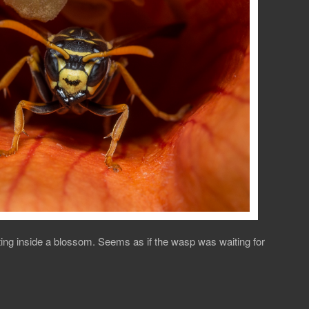
tting inside a blossom. Seems as if the wasp was waiting for