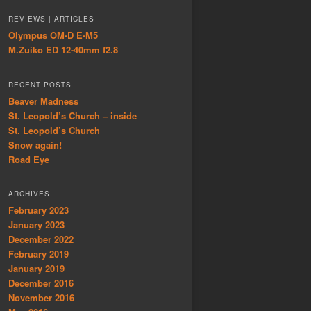
REVIEWS | ARTICLES
Olympus OM-D E-M5
M.Zuiko ED 12-40mm f2.8
RECENT POSTS
Beaver Madness
St. Leopold’s Church – inside
St. Leopold’s Church
Snow again!
Road Eye
ARCHIVES
February 2023
January 2023
December 2022
February 2019
January 2019
December 2016
November 2016