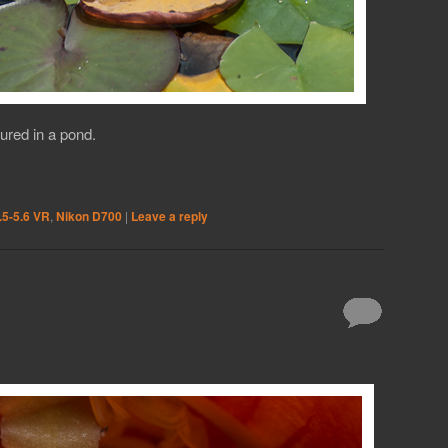
tured in a pond.
.5-5.6 VR
,
Nikon D700
|
Leave a reply