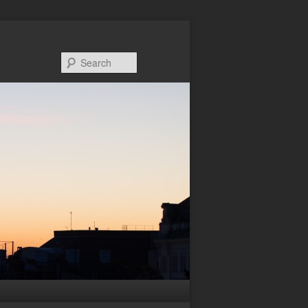
Search