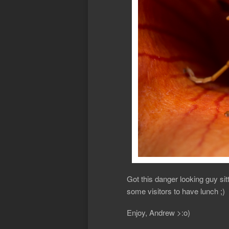
Got this danger looking guy si
some visitors to have lunch ;)
Enjoy, Andrew >:o)