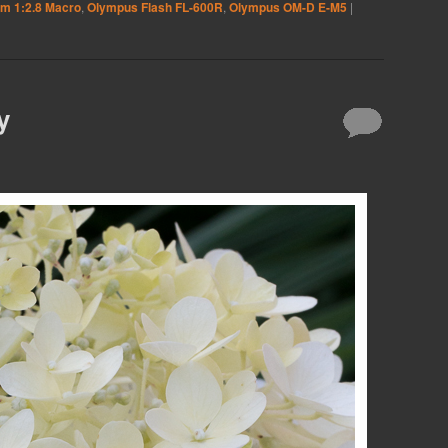
m 1:2.8 Macro
,
Olympus Flash FL-600R
,
Olympus OM-D E-M5
|
y