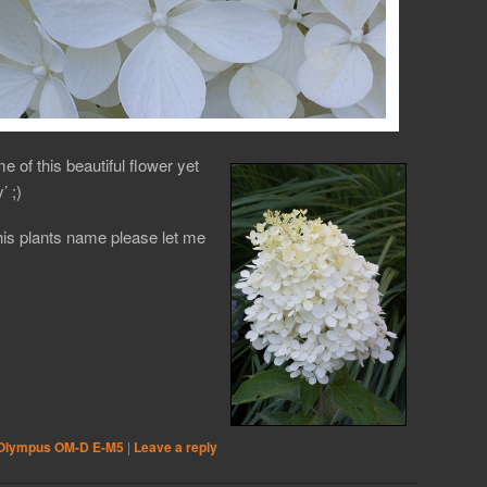
me of this beautiful flower yet
’ ;)
his plants name please let me
Olympus OM-D E-M5
|
Leave a reply