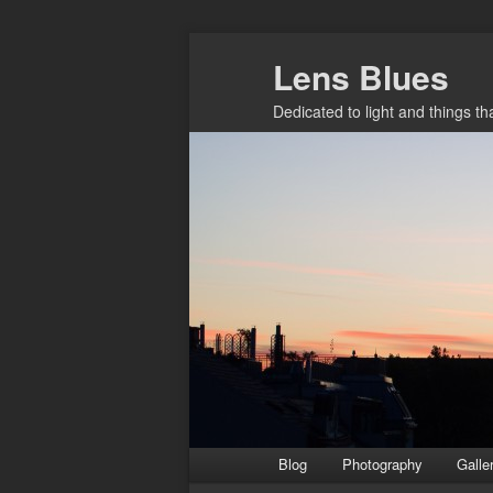
Skip
Skip
Lens Blues
to
to
primary
secondary
Dedicated to light and things t
content
content
Main
Blog
Photography
Galle
menu