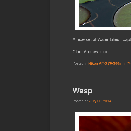
A nice set of Water Lilies I cap
Ciao! Andrew >:o)
Posted in
Nikon AF-S 70-300mm f/4
Wasp
Posted on
July 30, 2014