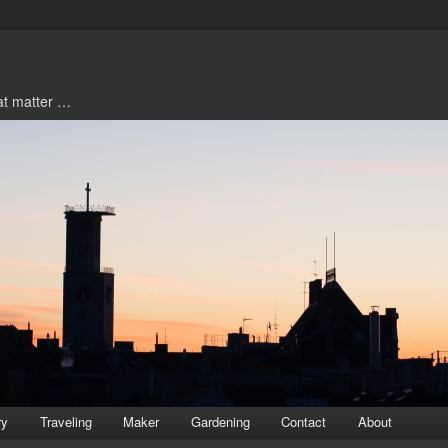
hat matter …
ry
Traveling
Maker
Gardening
Contact
About