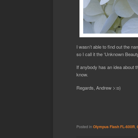
I wasn’t able to find out the na
so I call it the ‘Unknown Beauty
If anybody has an idea about t
know.
Regards, Andrew >:o)
Posted in
Olympus Flash FL-600R
,