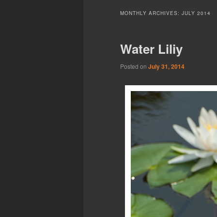
MONTHLY ARCHIVES:
JULY 2014
Water Liliy
Posted on
July 31, 2014