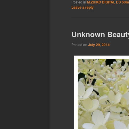
Posted in
M.ZUIKO DIGITAL ED 60m
Leave a reply
Unknown Beaut
Posted on
July 29, 2014