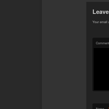
Leave
Your email 
Commen
Name