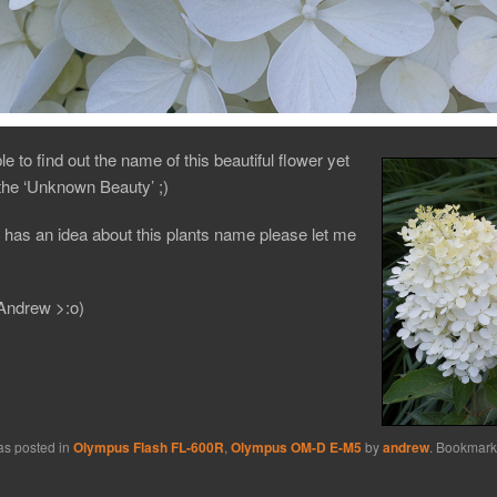
le to find out the name of this beautiful flower yet
t the ‘Unknown Beauty’ ;)
 has an idea about this plants name please let me
Andrew >:o)
as posted in
Olympus Flash FL-600R
,
Olympus OM-D E-M5
by
andrew
. Bookmark