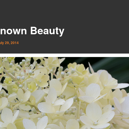
nown Beauty
uly 29, 2014