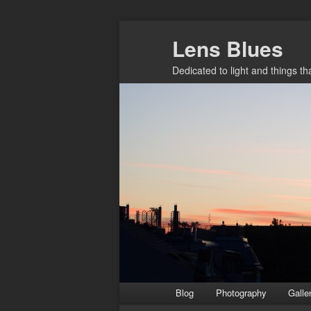
Skip
Lens Blues
to
primary
Dedicated to light and things t
content
Main
Blog
Photography
Galle
menu