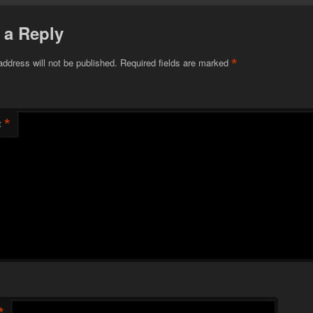
 a Reply
*
address will not be published.
Required fields are marked
*
t
*