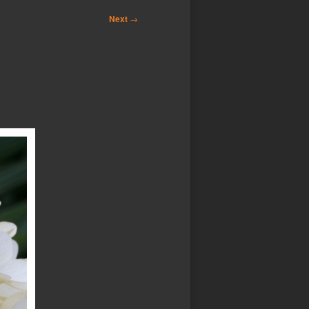
Next
→