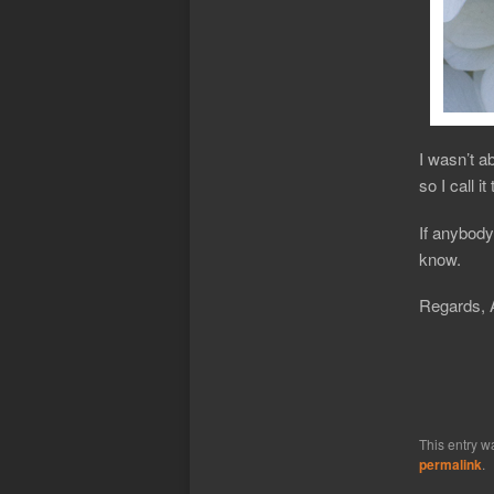
I wasn’t ab
so I call i
If anybody
know.
Regards, 
This entry w
permalink
.