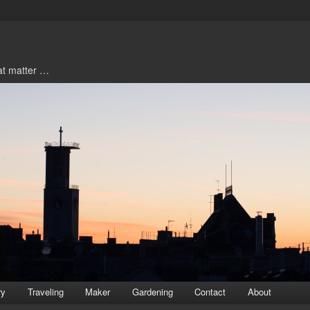
hat matter …
ry
Traveling
Maker
Gardening
Contact
About