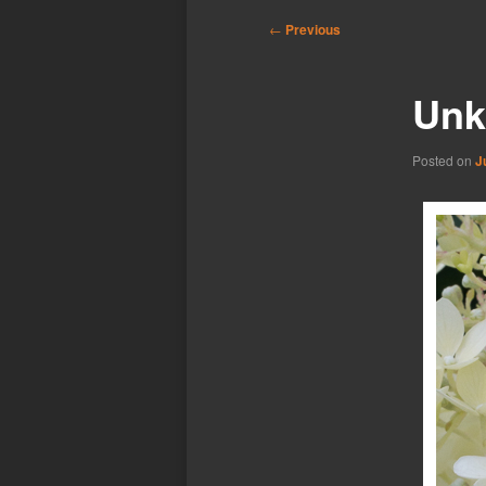
Post
←
Previous
navigation
Unk
Posted on
J