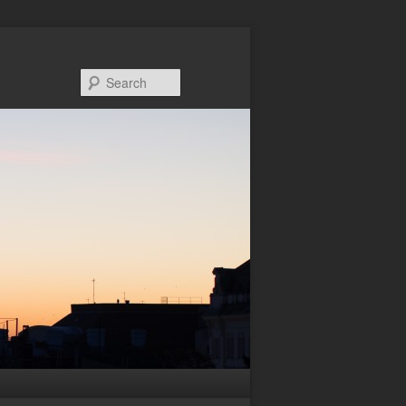
Search