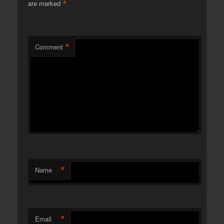
*
are marked
*
Comment
*
Name
*
Email