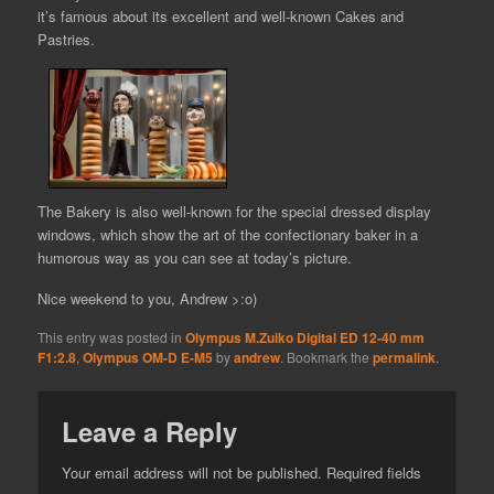
it’s famous about its excellent and well-known Cakes and
Pastries.
The Bakery is also well-known for the special dressed display
windows, which show the art of the confectionary baker in a
humorous way as you can see at today’s picture.
Nice weekend to you, Andrew >:o)
This entry was posted in
Olympus M.Zuiko Digital ED 12-40 mm
F1:2.8
,
Olympus OM-D E-M5
by
andrew
. Bookmark the
permalink
.
Leave a Reply
Your email address will not be published.
Required fields