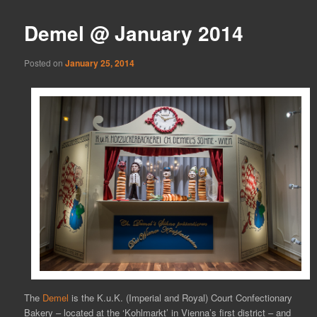
Demel @ January 2014
Posted on
January 25, 2014
The
Demel
is the K.u.K. (Imperial and Royal) Court Confectionary
Bakery – located at the ‘Kohlmarkt’ in Vienna’s first district – and