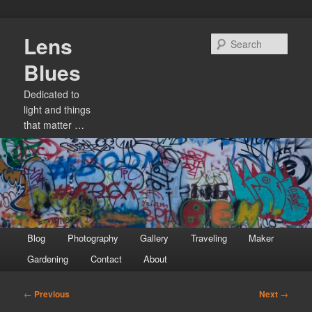
Skip
Lens
to
Sear
primary
Blues
content
Dedicated to
light and things
that matter …
Main
Blog
Photography
Gallery
Traveling
Maker
menu
Gardening
Contact
About
Post
←
Previous
Next
→
navigation