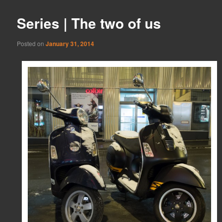
Series | The two of us
Posted on
January 31, 2014