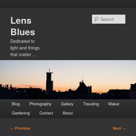
Skip
Lens
to
Sear
primary
Blues
content
Dedicated to
light and things
that matter …
Main
Blog
Photography
Gallery
Traveling
Maker
menu
Gardening
Contact
About
Post
←
Previous
Next
→
navigation