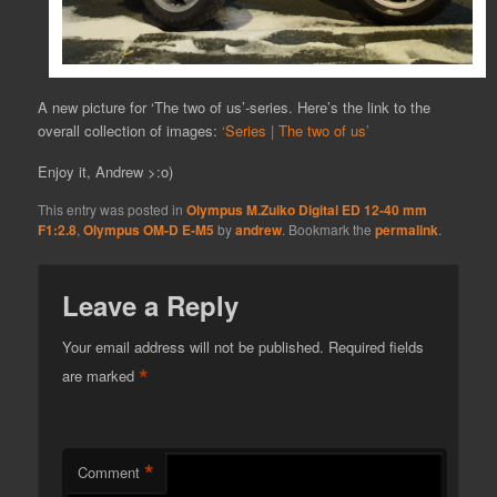
A new picture for ‘The two of us’-series. Here’s the link to the
overall collection of images:
‘Series | The two of us’
Enjoy it, Andrew >:o)
This entry was posted in
Olympus M.Zuiko Digital ED 12-40 mm
F1:2.8
,
Olympus OM-D E-M5
by
andrew
. Bookmark the
permalink
.
Leave a Reply
Your email address will not be published.
Required fields
*
are marked
*
Comment