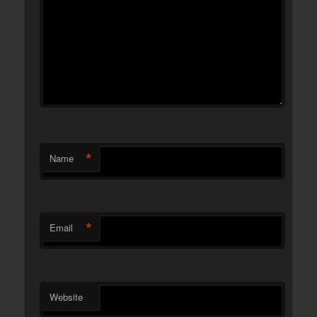
*
Name
*
Email
Website