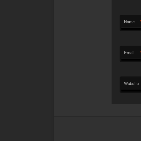
Name
Email
Website