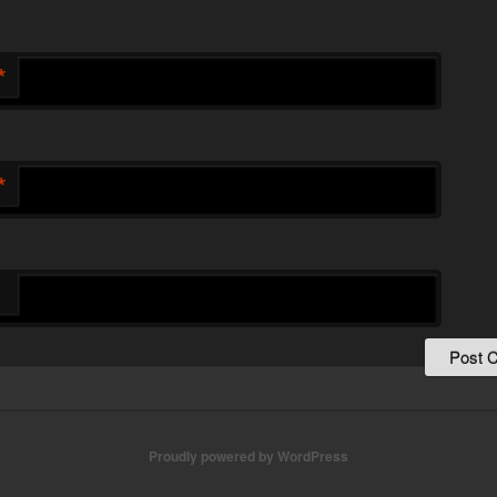
*
*
Proudly powered by WordPress