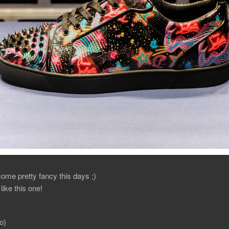
me pretty fancy this days ;)
 like this one!
o)