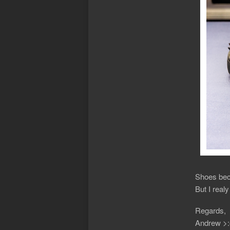
Shoes beco
But I realy
Regards,
Andrew >: