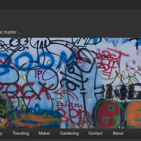
hat matter …
ry
Traveling
Maker
Gardening
Contact
About