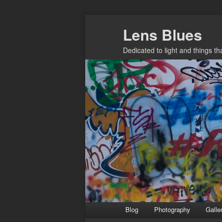
Skip
Lens Blues
to
primary
Dedicated to light and things t
content
Main
Blog
Photography
Galle
menu