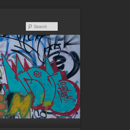
Search