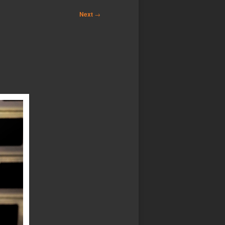
Next
→