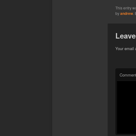
This entry w
by
andrew
.
Leave
Your email 
Commen