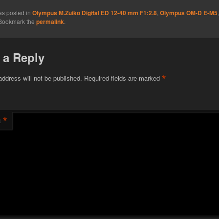
as posted in
Olympus M.Zuiko Digital ED 12-40 mm F1:2.8
,
Olympus OM-D E-M5
 Bookmark the
permalink
.
 a Reply
*
address will not be published.
Required fields are marked
*
t