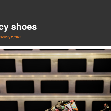
cy shoes
ebruary 2, 2023