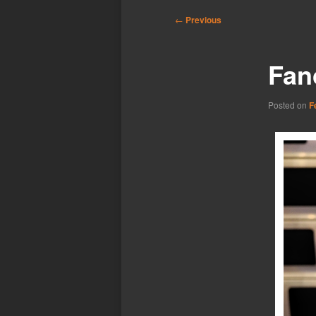
Post
←
Previous
navigation
Fan
Posted on
F