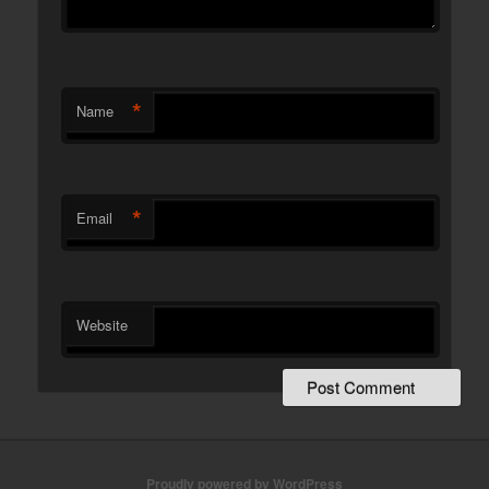
*
Name
*
Email
Website
Proudly powered by WordPress