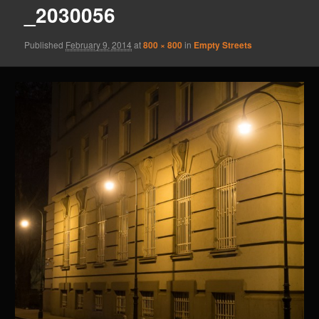
_2030056
Published
February 9, 2014
at
800 × 800
in
Empty Streets