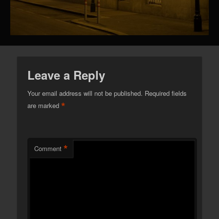
Leave a Reply
Your email address will not be published.
Required fields
*
are marked
*
Comment