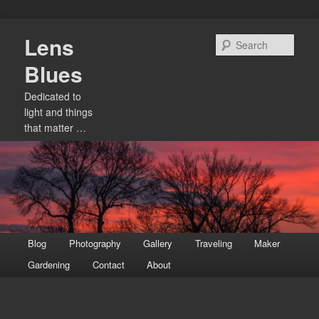
Skip
Lens
to
Sear
primary
Blues
content
Dedicated to
light and things
that matter …
Main
Blog
Photography
Gallery
Traveling
Maker
menu
Gardening
Contact
About
Image
navigation