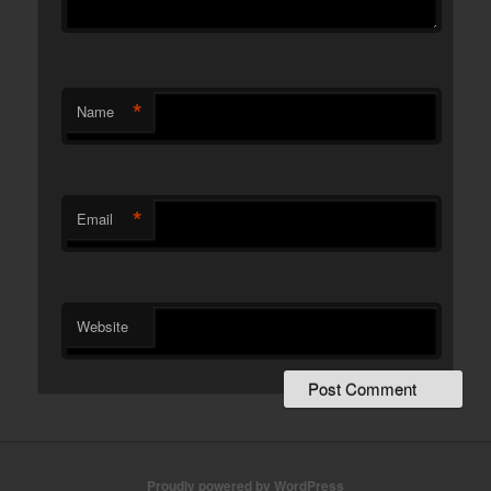
*
Name
*
Email
Website
Proudly powered by WordPress