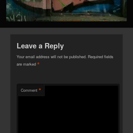
Leave a Reply
Your email address will not be published.
Required fields
*
are marked
*
Comment