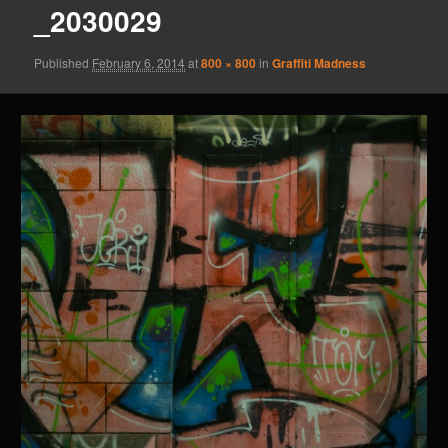
_2030029
Published
February 6, 2014
at
800 × 800
in
Graffiti Madness