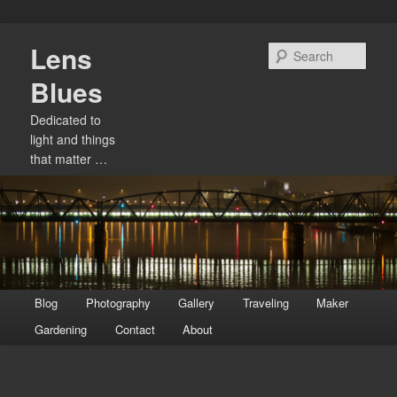
Skip
Lens
to
Sear
primary
Blues
content
Dedicated to
light and things
that matter …
Main
Blog
Photography
Gallery
Traveling
Maker
menu
Gardening
Contact
About
Image
navigation