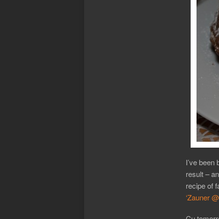
I’ve been 
result – an
recipe of 
‘Zauner @ 
Cu tomorr