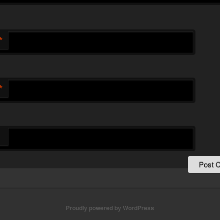
*
*
Proudly powered by WordPress