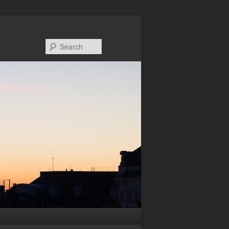
Search