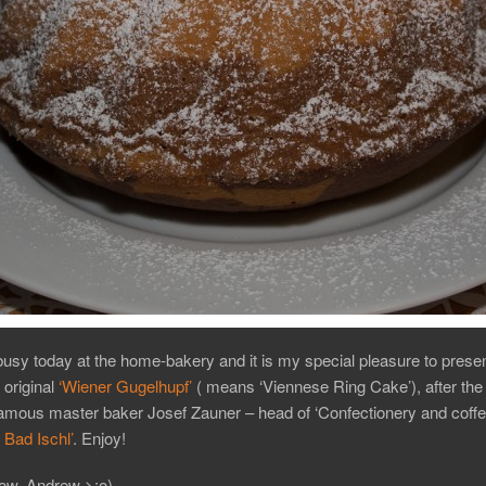
busy today at the home-bakery and it is my special pleasure to prese
 original
‘Wiener Gugelhupf’
( means ‘Viennese Ring Cake’), after the 
famous master baker Josef Zauner – head of ‘Confectionery and coff
Bad Ischl’
. Enjoy!
ow, Andrew >:o)