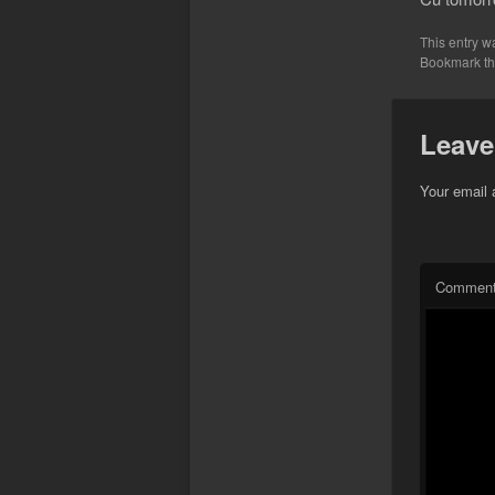
This entry w
Bookmark t
Leave
Your email 
Commen