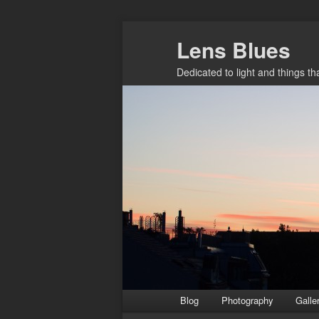
Skip
Lens Blues
to
primary
Dedicated to light and things t
content
Main
Blog
Photography
Galle
menu