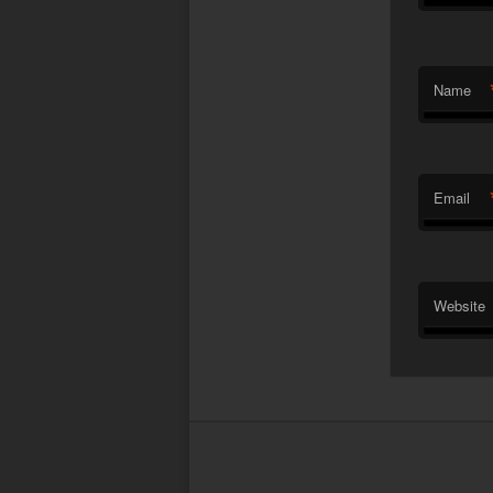
Name
Email
Website