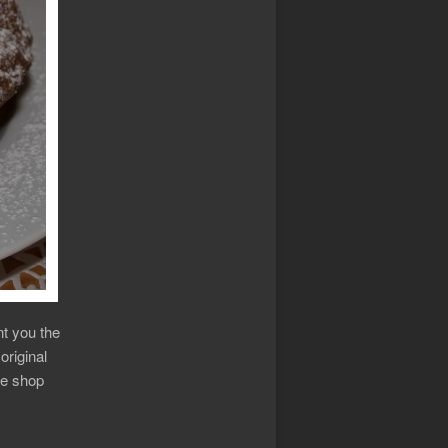
nt you the
original
ee shop