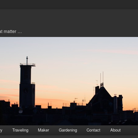
hat matter …
ry
Traveling
Maker
Gardening
Contact
About