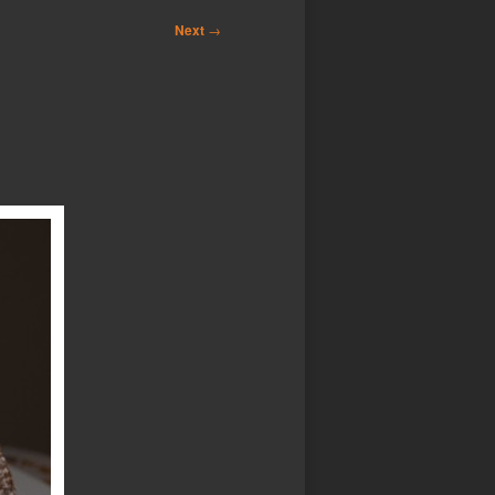
Next
→