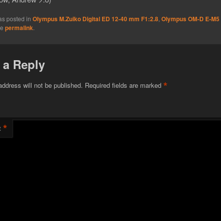
as posted in
Olympus M.Zuiko Digital ED 12-40 mm F1:2.8
,
Olympus OM-D E-M5
he
permalink
.
 a Reply
*
address will not be published.
Required fields are marked
*
t