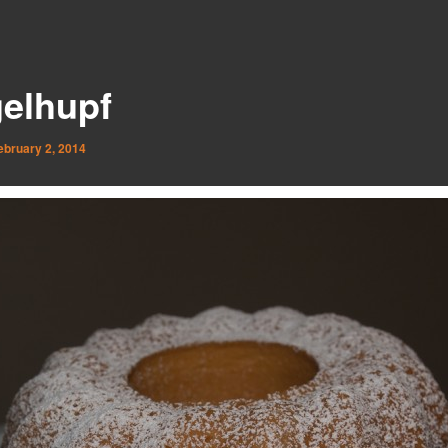
elhupf
ebruary 2, 2014