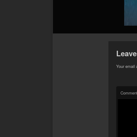
Leave
Your email 
Commen