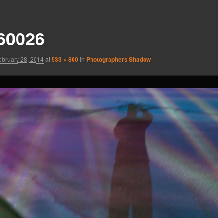
60026
ebruary 28, 2014
at
533 × 800
in
Photographers Shadow