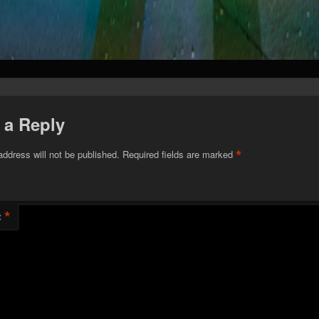
 a Reply
*
address will not be published.
Required fields are marked
*
t