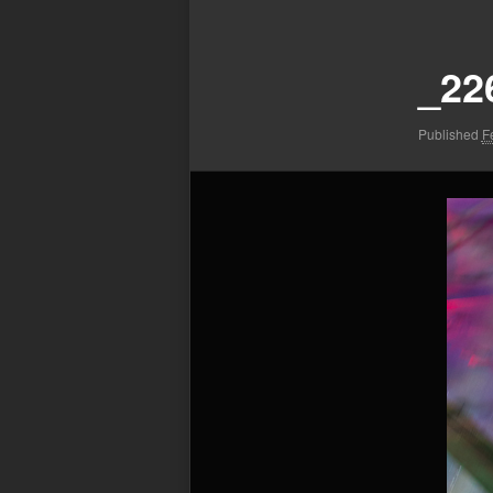
Image
navigation
_22
Published
F