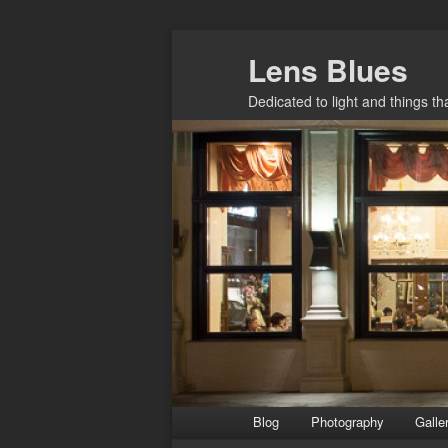
Skip
Lens Blues
to
primary
Dedicated to light and things t
content
Main
Blog
Photography
Galle
menu