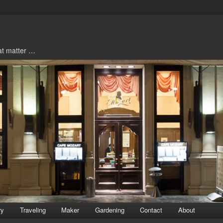
hat matter …
ry
Traveling
Maker
Gardening
Contact
About