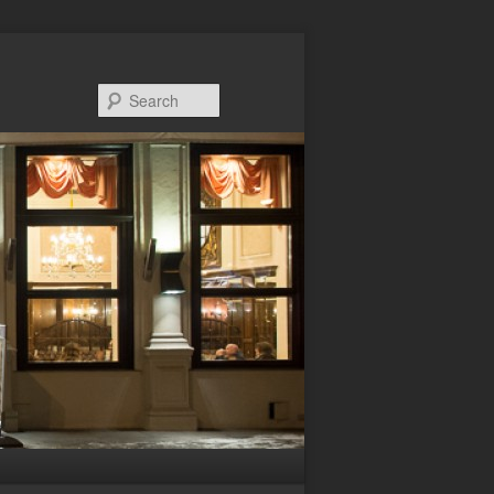
Search