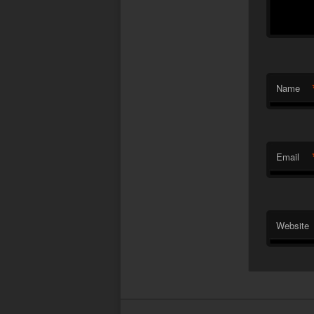
Name
Email
Website